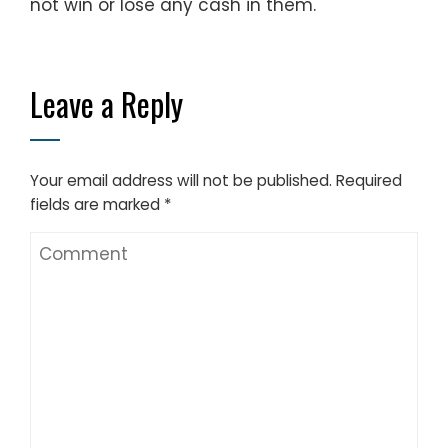
not win or lose any cash in them.
Leave a Reply
Your email address will not be published.
Required
fields are marked
*