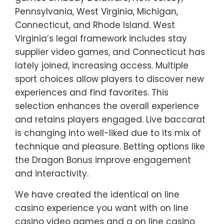
Pennsylvania, West Virginia, Michigan,
Connecticut, and Rhode Island. West
Virginia’s legal framework includes stay
supplier video games, and Connecticut has
lately joined, increasing access. Multiple
sport choices allow players to discover new
experiences and find favorites. This
selection enhances the overall experience
and retains players engaged. Live baccarat
is changing into well-liked due to its mix of
technique and pleasure. Betting options like
the Dragon Bonus improve engagement
and interactivity.
We have created the identical on line
casino experience you want with on line
casino video games and a on line casino