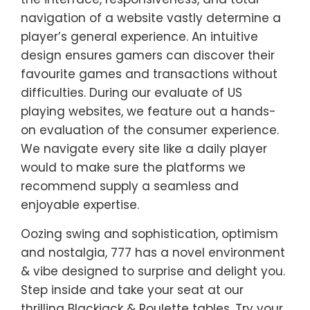
navigation of a website vastly determine a
player’s general experience. An intuitive
design ensures gamers can discover their
favourite games and transactions without
difficulties. During our evaluate of US
playing websites, we feature out a hands-
on evaluation of the consumer experience.
We navigate every site like a daily player
would to make sure the platforms we
recommend supply a seamless and
enjoyable expertise.
Oozing swing and sophistication, optimism
and nostalgia, 777 has a novel environment
& vibe designed to surprise and delight you.
Step inside and take your seat at our
thrilling Blackjack & Roulette tables. Try your