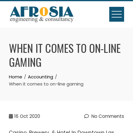
Skip
to
content
WHEN IT COMES TO ON-LINE
GAMING
Home
Accounting
When it comes to on-line gaming
16
Oct 2020
No Comments
Casino, Brewery, & Hotel In Downtown Las