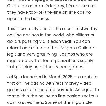
Given the operator’s legacy, it’s no surprise
they have top-of-the-line on line casino
apps in the business.
This is certainly one of the most trustworthy
on-line casinos in the world, with billions of
dollars passing via it each year. You can
relaxation protected that Borgata Online is
legit and very gratifying. Casinos who are
regulated by trusted organizations supply
truthful play on all their video games.
JetSpin launched in March 2025 — a mobile-
first on line casino with real money video
games and immediate payouts. An equal to
that within the online on line casino sector is
casino streamers. Some of them gamble