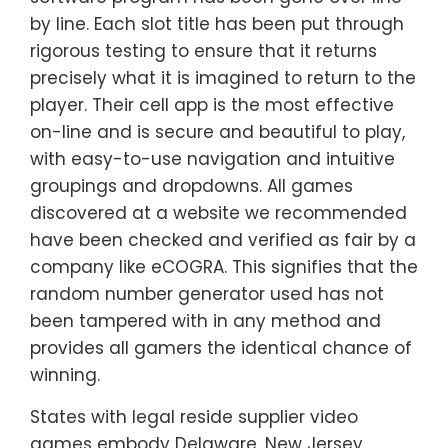
by line. Each slot title has been put through
rigorous testing to ensure that it returns
precisely what it is imagined to return to the
player. Their cell app is the most effective
on-line and is secure and beautiful to play,
with easy-to-use navigation and intuitive
groupings and dropdowns. All games
discovered at a website we recommended
have been checked and verified as fair by a
company like eCOGRA. This signifies that the
random number generator used has not
been tampered with in any method and
provides all gamers the identical chance of
winning.
States with legal reside supplier video
games embody Delaware, New Jersey,