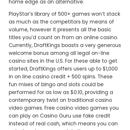
home edge as an alternative.
PlayStar’s library of 500+ games won’t stack
as much as the competitors by means of
volume, however it presents all the basic
titles you’d count on from an online casino.
Currently, DraftKings boasts a very generous
welcome bonus among all legal on-line
casino sites in the U.S. For these able to get
started, DraftKings offers users up to $1,000
in on line casino credit + 500 spins. These
fun mixes of bingo and slots could be
performed for as low as $0.10, providing a
contemporary twist on traditional casino
video games. Free casino video games you
can play on Casino Guru use fake credit
instead of real cash, which means you can