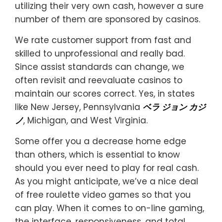
utilizing their very own cash, however a sure
number of them are sponsored by casinos.
We rate customer support from fast and
skilled to unprofessional and really bad.
Since assist standards can change, we
often revisit and reevaluate casinos to
maintain our scores correct. Yes, in states
like New Jersey, Pennsylvania
ベラ ジョン カジ
ノ
, Michigan, and West Virginia.
Some offer you a decrease home edge
than others, which is essential to know
should you ever need to play for real cash.
As you might anticipate, we’ve a nice deal
of free roulette video games so that you
can play. When it comes to on-line gaming,
the interface, responsiveness, and total