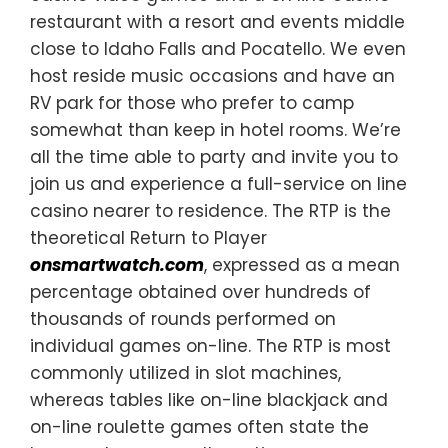
restaurant with a resort and events middle
close to Idaho Falls and Pocatello. We even
host reside music occasions and have an
RV park for those who prefer to camp
somewhat than keep in hotel rooms. We’re
all the time able to party and invite you to
join us and experience a full-service on line
casino nearer to residence. The RTP is the
theoretical Return to Player
onsmartwatch.com
, expressed as a mean
percentage obtained over hundreds of
thousands of rounds performed on
individual games on-line. The RTP is most
commonly utilized in slot machines,
whereas tables like on-line blackjack and
on-line roulette games often state the