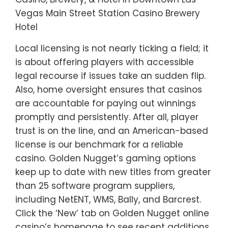
Vegas Main Street Station Casino Brewery
Hotel
Local licensing is not nearly ticking a field; it
is about offering players with accessible
legal recourse if issues take an sudden flip.
Also, home oversight ensures that casinos
are accountable for paying out winnings
promptly and persistently. After all, player
trust is on the line, and an American-based
license is our benchmark for a reliable
casino. Golden Nugget’s gaming options
keep up to date with new titles from greater
than 25 software program suppliers,
including NetENT, WMS, Bally, and Barcrest.
Click the ‘New’ tab on Golden Nugget online
casino’s homepage to see recent additions.