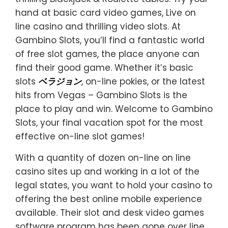
hand at basic card video games, Live on
line casino and thrilling video slots. At
Gambino Slots, you’ll find a fantastic world
of free slot games, the place anyone can
find their good game. Whether it’s basic
slots
ベラジョン
, on-line pokies, or the latest
hits from Vegas – Gambino Slots is the
place to play and win. Welcome to Gambino
Slots, your final vacation spot for the most
effective on-line slot games!
With a quantity of dozen on-line on line
casino sites up and working in a lot of the
legal states, you want to hold your casino to
offering the best online mobile experience
available. Their slot and desk video games
software program has been gone over line