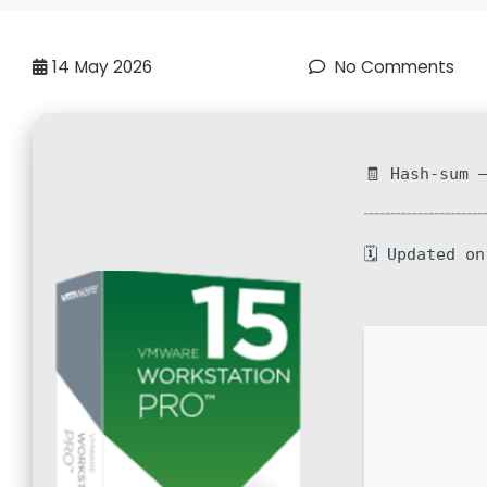
14
May 2026
No Comments
🧾 Hash-sum 
🗓 Updated o