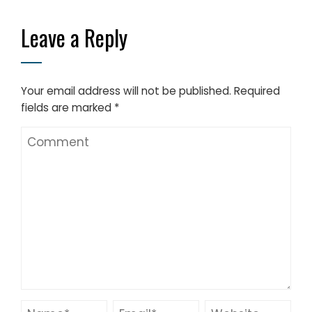
Leave a Reply
Your email address will not be published.
Required
fields are marked
*