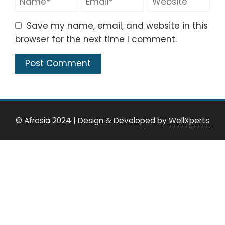
Save my name, email, and website in this
browser for the next time I comment.
© Afrosia 2024
|
Design & Developed by
WellXperts