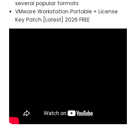
several popular formats
VMware Workstation Portable + License
Key Patch [Latest] 2026 FREE