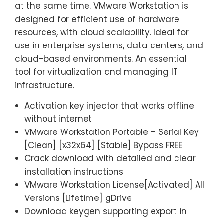
at the same time. VMware Workstation is
designed for efficient use of hardware
resources, with cloud scalability. Ideal for
use in enterprise systems, data centers, and
cloud-based environments. An essential
tool for virtualization and managing IT
infrastructure.
Activation key injector that works offline
without internet
VMware Workstation Portable + Serial Key
[Clean] [x32x64] [Stable] Bypass FREE
Crack download with detailed and clear
installation instructions
VMware Workstation License[Activated] All
Versions [Lifetime] gDrive
Download keygen supporting export in