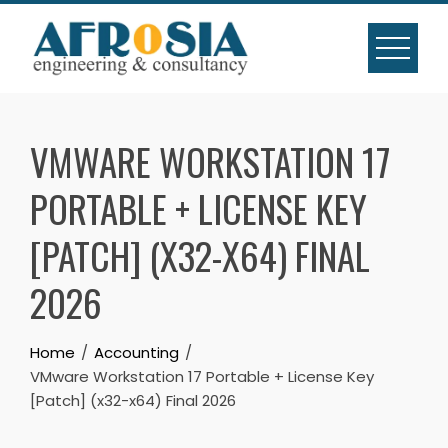
Skip
to
content
VMWARE WORKSTATION 17
PORTABLE + LICENSE KEY
[PATCH] (X32-X64) FINAL
2026
Home
Accounting
VMware Workstation 17 Portable + License Key
[Patch] (x32-x64) Final 2026