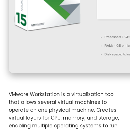
Processor:
1 GHz
RAM:
4 GB or hig
Disk space:
At le
VMware Workstation is a virtualization tool
that allows several virtual machines to
operate on one physical machine. Creates
virtual layers for CPU, memory, and storage,
enabling multiple operating systems to run