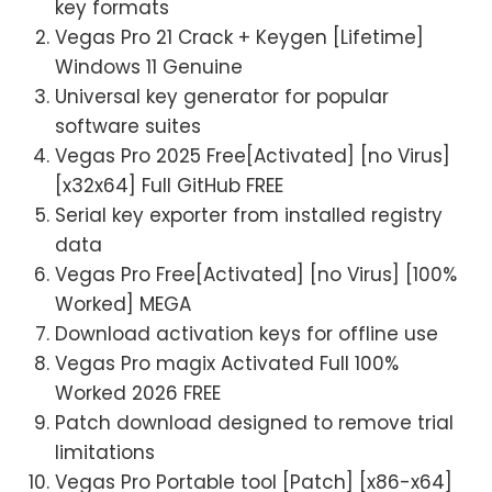
key formats
Vegas Pro 21 Crack + Keygen [Lifetime]
Windows 11 Genuine
Universal key generator for popular
software suites
Vegas Pro 2025 Free[Activated] [no Virus]
[x32x64] Full GitHub FREE
Serial key exporter from installed registry
data
Vegas Pro Free[Activated] [no Virus] [100%
Worked] MEGA
Download activation keys for offline use
Vegas Pro magix Activated Full 100%
Worked 2026 FREE
Patch download designed to remove trial
limitations
Vegas Pro Portable tool [Patch] [x86-x64]