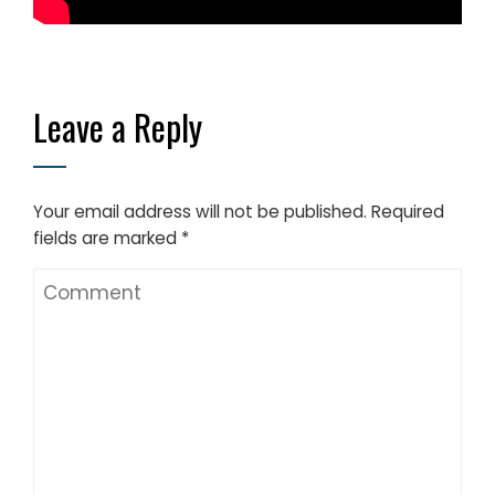
Leave a Reply
Your email address will not be published.
Required
fields are marked
*