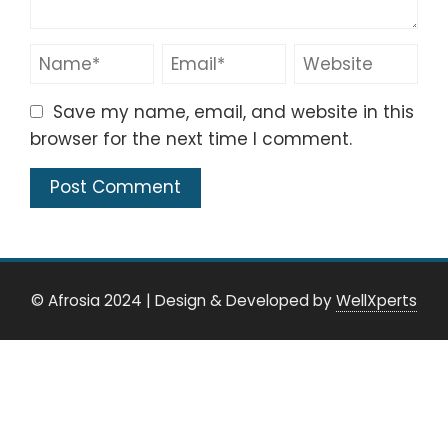
Save my name, email, and website in this
browser for the next time I comment.
© Afrosia 2024
|
Design & Developed by
WellXperts