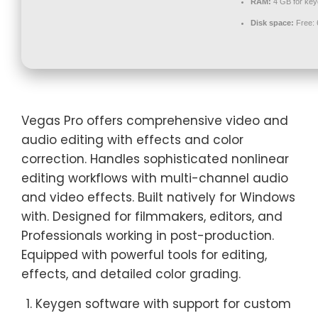
RAM:
4 GB for ke
Disk space:
Free:
Vegas Pro offers comprehensive video and
audio editing with effects and color
correction. Handles sophisticated nonlinear
editing workflows with multi-channel audio
and video effects. Built natively for Windows
with. Designed for filmmakers, editors, and
Professionals working in post-production.
Equipped with powerful tools for editing,
effects, and detailed color grading.
Keygen software with support for custom