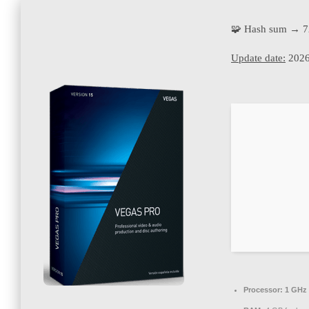
🧩 Hash sum → 7
Update date:
2026
Processor:
1 GHz 