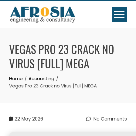
Skip
to
content
VEGAS PRO 23 CRACK NO
VIRUS [FULL] MEGA
Home
Accounting
Vegas Pro 23 Crack no Virus [Full] MEGA
22
May 2026
No Comments