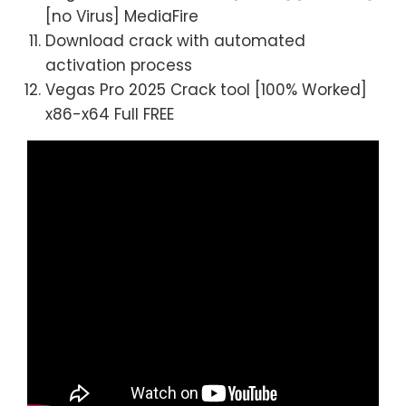
[no Virus] MediaFire
Download crack with automated
activation process
Vegas Pro 2025 Crack tool [100% Worked]
x86-x64 Full FREE