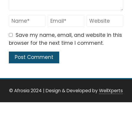
Save my name, email, and website in this
browser for the next time I comment.
© Afrosia 2024
|
Design & Developed by
WellXperts