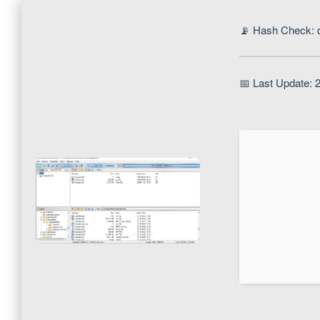
📡 Hash Check: 
📅 Last Update: 