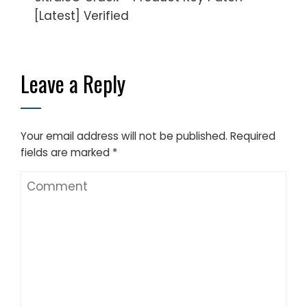
[Latest] Verified
Leave a Reply
Your email address will not be published.
Required
fields are marked
*