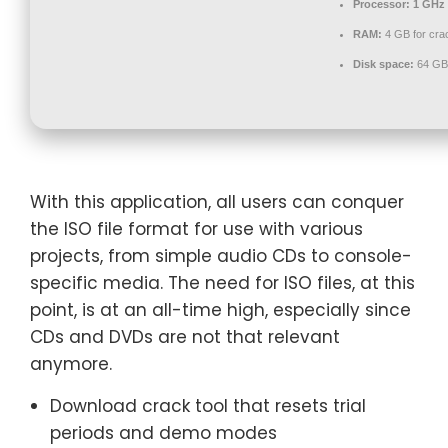
Processor:
1 GHz 
RAM:
4 GB for cra
Disk space:
64 GB 
With this application, all users can conquer
the ISO file format for use with various
projects, from simple audio CDs to console-
specific media. The need for ISO files, at this
point, is at an all-time high, especially since
CDs and DVDs are not that relevant
anymore.
Download crack tool that resets trial
periods and demo modes