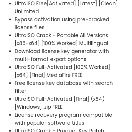
UltraISO Free[Activated] [Latest] [Clean]
Unlimited
Bypass activation using pre-cracked
license files
UltraISO Crack + Portable All Versions
[x86-x64] [100% Worked] Multilingual
Download license key generator with
multi-format export options
UltraISO Full-Activated [100% Worked]
[x64] [Final] MediaFire FREE
Free license key database with search
filter
UltraISO Full-Activated [Final] (x64)
[Windows] .zip FREE
License recovery program compatible
with popular software titles
UltraISO Crack + Product Key Patch