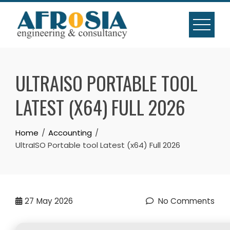
Skip
to
content
ULTRAISO PORTABLE TOOL
LATEST (X64) FULL 2026
Home
Accounting
UltraISO Portable tool Latest (x64) Full 2026
27
May 2026
No Comments