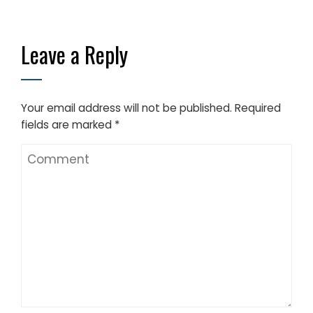
Leave a Reply
Your email address will not be published.
Required
fields are marked
*