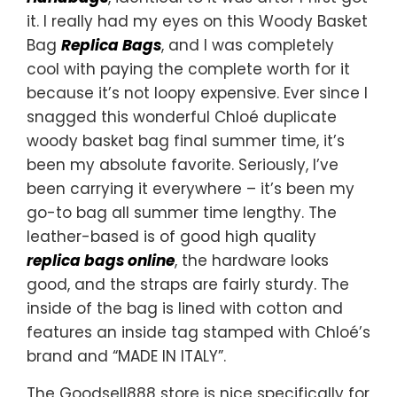
it. I really had my eyes on this Woody Basket
Bag
Replica Bags
, and I was completely
cool with paying the complete worth for it
because it’s not loopy expensive. Ever since I
snagged this wonderful Chloé duplicate
woody basket bag final summer time, it’s
been my absolute favorite. Seriously, I’ve
been carrying it everywhere – it’s been my
go-to bag all summer time lengthy. The
leather-based is of good high quality
replica bags online
, the hardware looks
good, and the straps are fairly sturdy. The
inside of the bag is lined with cotton and
features an inside tag stamped with Chloé’s
brand and “MADE IN ITALY”.
The Goodsell888 store is nice specifically for