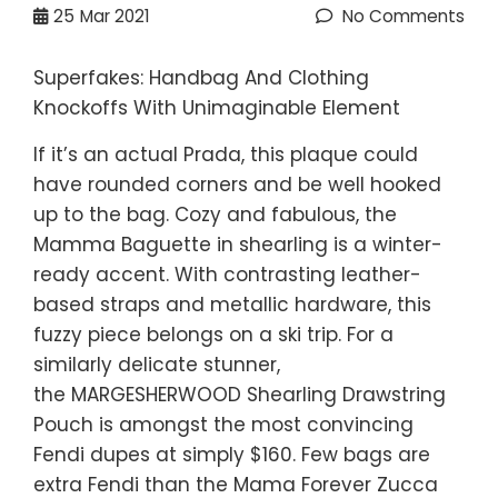
25
Mar 2021
No Comments
Superfakes: Handbag And Clothing
Knockoffs With Unimaginable Element
If it’s an actual Prada, this plaque could
have rounded corners and be well hooked
up to the bag. Cozy and fabulous, the
Mamma Baguette in shearling is a winter-
ready accent. With contrasting leather-
based straps and metallic hardware, this
fuzzy piece belongs on a ski trip. For a
similarly delicate stunner,
the MARGESHERWOOD Shearling Drawstring
Pouch is amongst the most convincing
Fendi dupes at simply $160. Few bags are
extra Fendi than the Mama Forever Zucca