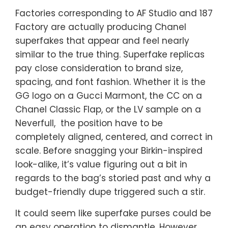
Factories corresponding to AF Studio and 187
Factory are actually producing Chanel
superfakes that appear and feel nearly
similar to the true thing. Superfake replicas
pay close consideration to brand size,
spacing, and font fashion. Whether it is the
GG logo on a Gucci Marmont, the CC on a
Chanel Classic Flap, or the LV sample on a
Neverfull, the position have to be
completely aligned, centered, and correct in
scale. Before snagging your Birkin-inspired
look-alike, it’s value figuring out a bit in
regards to the bag’s storied past and why a
budget-friendly dupe triggered such a stir.
It could seem like superfake purses could be
an easy operation to dismantle. However,