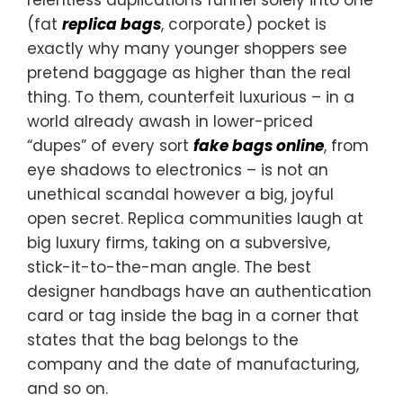
(fat
replica bags
, corporate) pocket is
exactly why many younger shoppers see
pretend baggage as higher than the real
thing. To them, counterfeit luxurious – in a
world already awash in lower-priced
“dupes” of every sort
fake bags online
, from
eye shadows to electronics – is not an
unethical scandal however a big, joyful
open secret. Replica communities laugh at
big luxury firms, taking on a subversive,
stick-it-to-the-man angle. The best
designer handbags have an authentication
card or tag inside the bag in a corner that
states that the bag belongs to the
company and the date of manufacturing,
and so on.