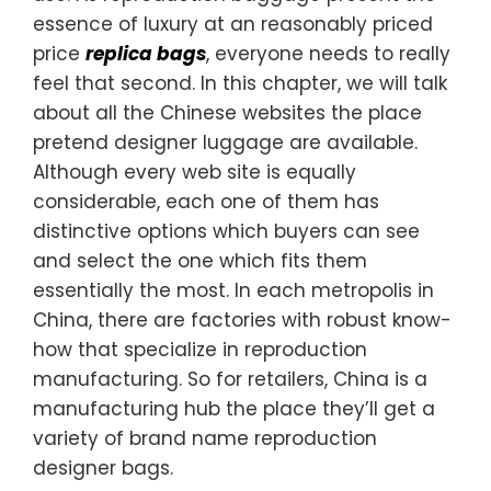
essence of luxury at an reasonably priced
price
replica bags
, everyone needs to really
feel that second. In this chapter, we will talk
about all the Chinese websites the place
pretend designer luggage are available.
Although every web site is equally
considerable, each one of them has
distinctive options which buyers can see
and select the one which fits them
essentially the most. In each metropolis in
China, there are factories with robust know-
how that specialize in reproduction
manufacturing. So for retailers, China is a
manufacturing hub the place they’ll get a
variety of brand name reproduction
designer bags.