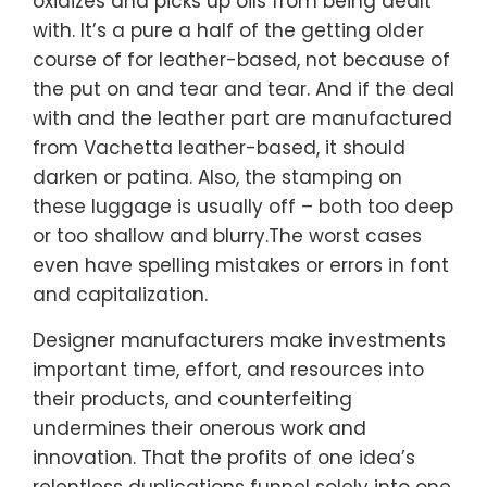
oxidizes and picks up oils from being dealt
with. It’s a pure a half of the getting older
course of for leather-based, not because of
the put on and tear and tear. And if the deal
with and the leather part are manufactured
from Vachetta leather-based, it should
darken or patina. Also, the stamping on
these luggage is usually off – both too deep
or too shallow and blurry.The worst cases
even have spelling mistakes or errors in font
and capitalization.
Designer manufacturers make investments
important time, effort, and resources into
their products, and counterfeiting
undermines their onerous work and
innovation. That the profits of one idea’s
relentless duplications funnel solely into one