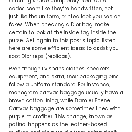
stitching shade completely. Real date
codes seem like they’re handwritten, not
just like the uniform, printed look you see on
fakes. When checking a Dior bag, make
certain to look at the inside tag inside the
purse. Get again to this post’s topic, listed
here are some efficient ideas to assist you
spot Dior reps (replicas).
Even though LV spans clothes, sneakers,
equipment, and extra, their packaging bins
follow a uniform standard. For instance,
monogram canvas baggage usually have a
brown cotton lining, while Damier Ebene
Canvas baggage are sometimes lined with
purple microfiber. This change, known as
patina, happens as the leather-based