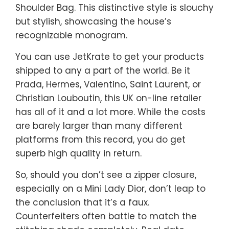
Shoulder Bag. This distinctive style is slouchy
but stylish, showcasing the house’s
recognizable monogram.
You can use JetKrate to get your products
shipped to any a part of the world. Be it
Prada, Hermes, Valentino, Saint Laurent, or
Christian Louboutin, this UK on-line retailer
has all of it and a lot more. While the costs
are barely larger than many different
platforms from this record, you do get
superb high quality in return.
So, should you don’t see a zipper closure,
especially on a Mini Lady Dior, don’t leap to
the conclusion that it’s a faux.
Counterfeiters often battle to match the