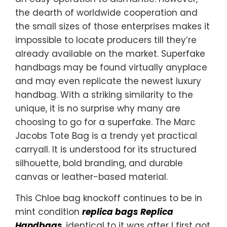
the dearth of worldwide cooperation and
the small sizes of those enterprises makes it
impossible to locate producers till they’re
already available on the market. Superfake
handbags may be found virtually anyplace
and may even replicate the newest luxury
handbag. With a striking similarity to the
unique, it is no surprise why many are
choosing to go for a superfake. The Marc
Jacobs Tote Bag is a trendy yet practical
carryall. It is understood for its structured
silhouette, bold branding, and durable
canvas or leather-based material.
This Chloe bag knockoff continues to be in
mint condition
replica bags
Replica
Handbags
, identical to it was after I first got