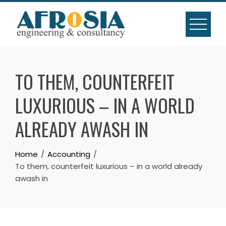
Skip
to
content
TO THEM, COUNTERFEIT
LUXURIOUS – IN A WORLD
ALREADY AWASH IN
Home
Accounting
To them, counterfeit luxurious – in a world already
awash in