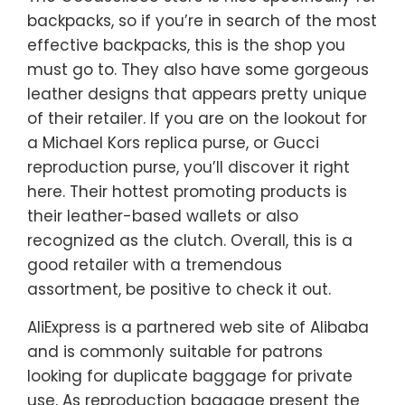
backpacks, so if you’re in search of the most
effective backpacks, this is the shop you
must go to. They also have some gorgeous
leather designs that appears pretty unique
of their retailer. If you are on the lookout for
a Michael Kors replica purse, or Gucci
reproduction purse, you’ll discover it right
here. Their hottest promoting products is
their leather-based wallets or also
recognized as the clutch. Overall, this is a
good retailer with a tremendous
assortment, be positive to check it out.
AliExpress is a partnered web site of Alibaba
and is commonly suitable for patrons
looking for duplicate baggage for private
use. As reproduction baggage present the