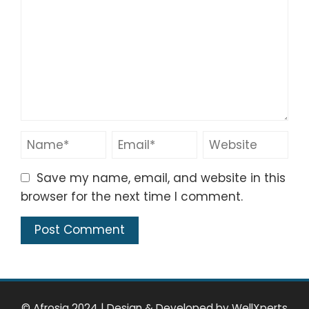
Save my name, email, and website in this
browser for the next time I comment.
© Afrosia 2024
|
Design & Developed by
WellXperts