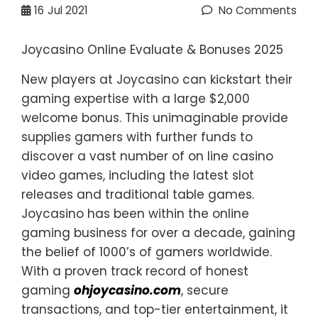
16
Jul 2021
No Comments
Joycasino Online Evaluate & Bonuses 2025
New players at Joycasino can kickstart their
gaming expertise with a large $2,000
welcome bonus. This unimaginable provide
supplies gamers with further funds to
discover a vast number of on line casino
video games, including the latest slot
releases and traditional table games.
Joycasino has been within the online
gaming business for over a decade, gaining
the belief of 1000’s of gamers worldwide.
With a proven track record of honest
gaming
ohjoycasino.com
, secure
transactions, and top-tier entertainment, it