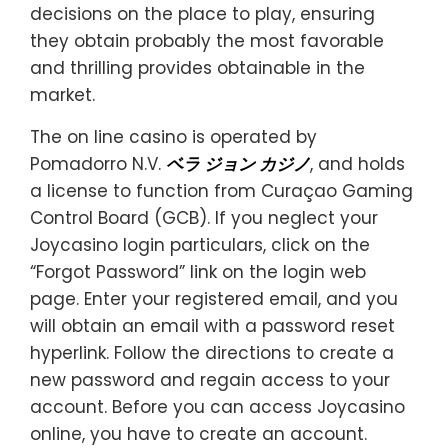
decisions on the place to play, ensuring
they obtain probably the most favorable
and thrilling provides obtainable in the
market.
The on line casino is operated by
Pomadorro N.V.
ベラ ジョン カジノ
, and holds
a license to function from Curaçao Gaming
Control Board (GCB). If you neglect your
Joycasino login particulars, click on the
“Forgot Password” link on the login web
page. Enter your registered email, and you
will obtain an email with a password reset
hyperlink. Follow the directions to create a
new password and regain access to your
account. Before you can access Joycasino
online, you have to create an account.