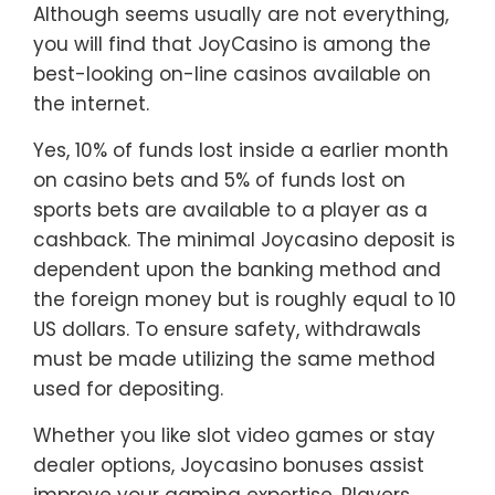
Although seems usually are not everything,
you will find that JoyCasino is among the
best-looking on-line casinos available on
the internet.
Yes, 10% of funds lost inside a earlier month
on casino bets and 5% of funds lost on
sports bets are available to a player as a
cashback. The minimal Joycasino deposit is
dependent upon the banking method and
the foreign money but is roughly equal to 10
US dollars. To ensure safety, withdrawals
must be made utilizing the same method
used for depositing.
Whether you like slot video games or stay
dealer options, Joycasino bonuses assist
improve your gaming expertise. Players