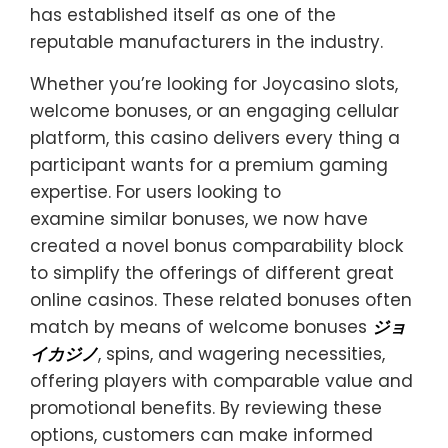
has established itself as one of the
reputable manufacturers in the industry.
Whether you’re looking for Joycasino slots,
welcome bonuses, or an engaging cellular
platform, this casino delivers every thing a
participant wants for a premium gaming
expertise. For users looking to
examine similar bonuses, we now have
created a novel bonus comparability block
to simplify the offerings of different great
online casinos. These related bonuses often
match by means of welcome bonuses
ジョ
イカジノ
, spins, and wagering necessities,
offering players with comparable value and
promotional benefits. By reviewing these
options, customers can make informed