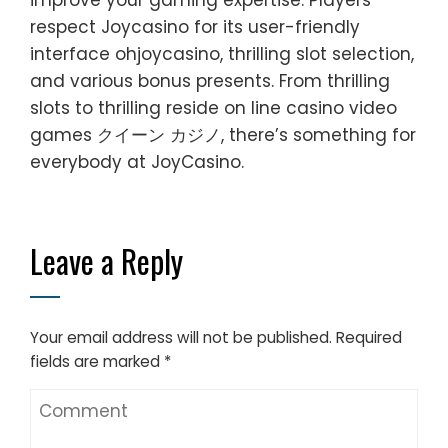
respect Joycasino for its user-friendly
interface ohjoycasino, thrilling slot selection,
and various bonus presents. From thrilling
slots to thrilling reside on line casino video
games クイーン カジノ, there’s something for
everybody at JoyCasino.
Leave a Reply
Your email address will not be published.
Required
fields are marked
*