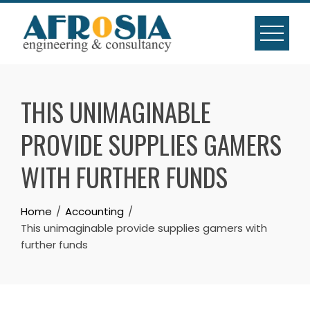
Skip
to
content
THIS UNIMAGINABLE
PROVIDE SUPPLIES GAMERS
WITH FURTHER FUNDS
Home
Accounting
This unimaginable provide supplies gamers with
further funds