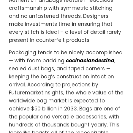
craftsmanship with symmetric stitching
and no unfastened threads. Designers
make investments time in ensuring that
every stitch is ideal – a level of detail rarely
present in counterfeit products.
Packaging tends to be nicely accomplished
— with foam padding
cocinaclandestina
,
sealed dust bags, and taped corners —
keeping the bag’s construction intact on
arrival. According to projections by
Futuremarketinsights, the whole value of the
worldwide bag market is expected to
achieve $50 billion in 2033. Bags are one of
the popular and versatile accessories, with
hundreds of thousands bought yearly. This
lookalike boasts all of the recognizable