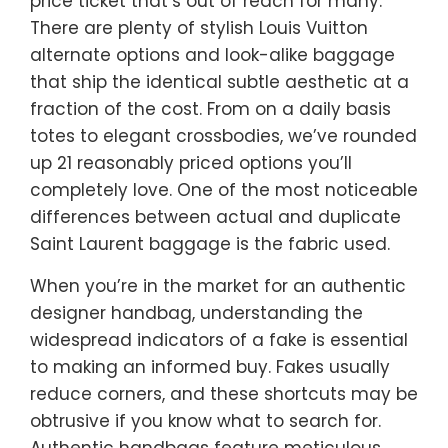
price ticket that’s out of reach for many.
There are plenty of stylish Louis Vuitton
alternate options and look-alike baggage
that ship the identical subtle aesthetic at a
fraction of the cost. From on a daily basis
totes to elegant crossbodies, we’ve rounded
up 21 reasonably priced options you’ll
completely love. One of the most noticeable
differences between actual and duplicate
Saint Laurent baggage is the fabric used.
When you’re in the market for an authentic
designer handbag, understanding the
widespread indicators of a fake is essential
to making an informed buy. Fakes usually
reduce corners, and these shortcuts may be
obtrusive if you know what to search for.
Authentic handbags feature meticulous