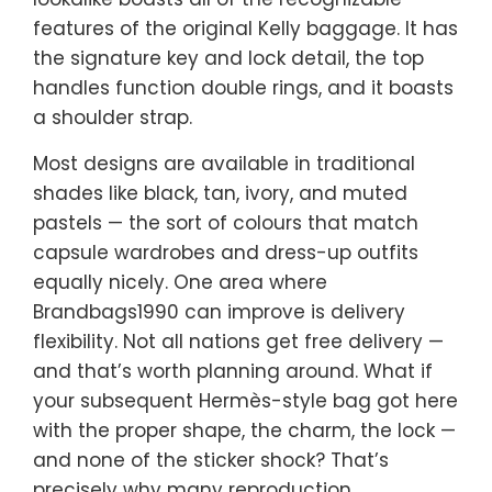
features of the original Kelly baggage. It has
the signature key and lock detail, the top
handles function double rings, and it boasts
a shoulder strap.
Most designs are available in traditional
shades like black, tan, ivory, and muted
pastels — the sort of colours that match
capsule wardrobes and dress-up outfits
equally nicely. One area where
Brandbags1990 can improve is delivery
flexibility. Not all nations get free delivery —
and that’s worth planning around. What if
your subsequent Hermès-style bag got here
with the proper shape, the charm, the lock —
and none of the sticker shock? That’s
precisely why many reproduction