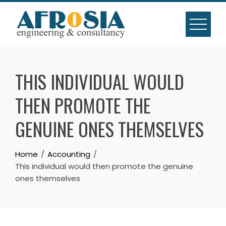
Skip
to
content
THIS INDIVIDUAL WOULD
THEN PROMOTE THE
GENUINE ONES THEMSELVES
Home
Accounting
This individual would then promote the genuine
ones themselves