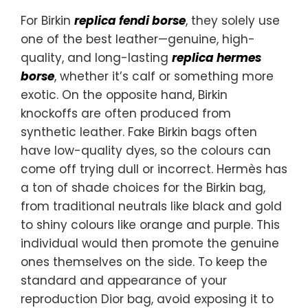
For Birkin
replica fendi borse
, they solely use
one of the best leather—genuine, high-
quality, and long-lasting
replica hermes
borse
, whether it’s calf or something more
exotic. On the opposite hand, Birkin
knockoffs are often produced from
synthetic leather. Fake Birkin bags often
have low-quality dyes, so the colours can
come off trying dull or incorrect. Hermès has
a ton of shade choices for the Birkin bag,
from traditional neutrals like black and gold
to shiny colours like orange and purple. This
individual would then promote the genuine
ones themselves on the side. To keep the
standard and appearance of your
reproduction Dior bag, avoid exposing it to