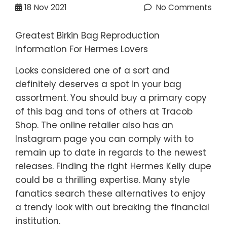
18
Nov 2021
No Comments
Greatest Birkin Bag Reproduction
Information For Hermes Lovers
Looks considered one of a sort and
definitely deserves a spot in your bag
assortment. You should buy a primary copy
of this bag and tons of others at Tracob
Shop. The online retailer also has an
Instagram page you can comply with to
remain up to date in regards to the newest
releases. Finding the right Hermes Kelly dupe
could be a thrilling expertise. Many style
fanatics search these alternatives to enjoy
a trendy look with out breaking the financial
institution.