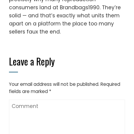
consumers land at Brandbags1990. They’re
solid — and that’s exactly what units them
apart on a platform the place too many
sellers faux the end.
Leave a Reply
Your email address will not be published.
Required
fields are marked
*