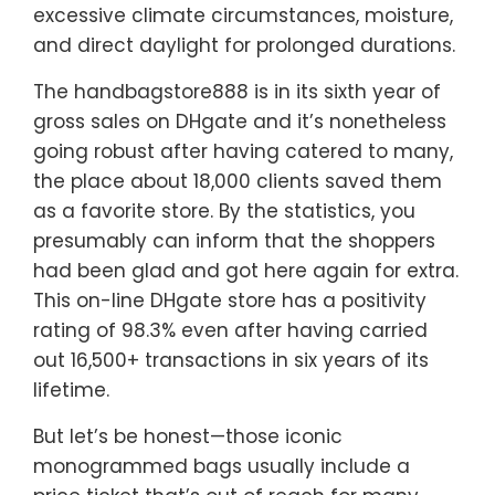
excessive climate circumstances, moisture,
and direct daylight for prolonged durations.
The handbagstore888 is in its sixth year of
gross sales on DHgate and it’s nonetheless
going robust after having catered to many,
the place about 18,000 clients saved them
as a favorite store. By the statistics, you
presumably can inform that the shoppers
had been glad and got here again for extra.
This on-line DHgate store has a positivity
rating of 98.3% even after having carried
out 16,500+ transactions in six years of its
lifetime.
But let’s be honest—those iconic
monogrammed bags usually include a