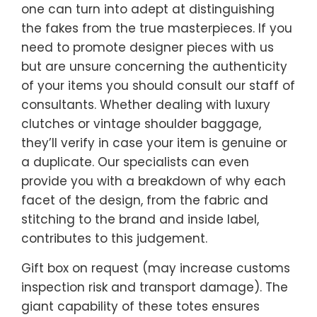
one can turn into adept at distinguishing
the fakes from the true masterpieces. If you
need to promote designer pieces with us
but are unsure concerning the authenticity
of your items you should consult our staff of
consultants. Whether dealing with luxury
clutches or vintage shoulder baggage,
they’ll verify in case your item is genuine or
a duplicate. Our specialists can even
provide you with a breakdown of why each
facet of the design, from the fabric and
stitching to the brand and inside label,
contributes to this judgement.
Gift box on request (may increase customs
inspection risk and transport damage). The
giant capability of these totes ensures