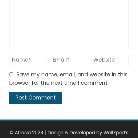
Save my name, email, and website in this
browser for the next time I comment.
© Afrosia 2024
|
Design & Developed by
WellXperts