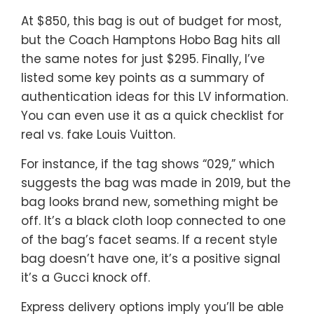
At $850, this bag is out of budget for most,
but the Coach Hamptons Hobo Bag hits all
the same notes for just $295. Finally, I’ve
listed some key points as a summary of
authentication ideas for this LV information.
You can even use it as a quick checklist for
real vs. fake Louis Vuitton.
For instance, if the tag shows “029,” which
suggests the bag was made in 2019, but the
bag looks brand new, something might be
off. It’s a black cloth loop connected to one
of the bag’s facet seams. If a recent style
bag doesn’t have one, it’s a positive signal
it’s a Gucci knock off.
Express delivery options imply you’ll be able