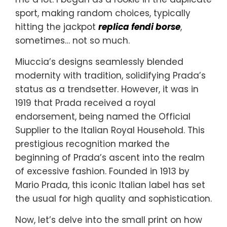
sport, making random choices, typically
hitting the jackpot
replica fendi borse
,
sometimes… not so much.
Miuccia’s designs seamlessly blended
modernity with tradition, solidifying Prada’s
status as a trendsetter. However, it was in
1919 that Prada received a royal
endorsement, being named the Official
Supplier to the Italian Royal Household. This
prestigious recognition marked the
beginning of Prada’s ascent into the realm
of excessive fashion. Founded in 1913 by
Mario Prada, this iconic Italian label has set
the usual for high quality and sophistication.
Now, let’s delve into the small print on how