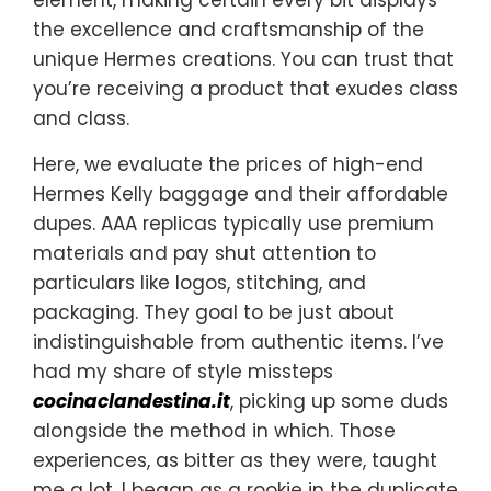
the excellence and craftsmanship of the
unique Hermes creations. You can trust that
you’re receiving a product that exudes class
and class.
Here, we evaluate the prices of high-end
Hermes Kelly baggage and their affordable
dupes. AAA replicas typically use premium
materials and pay shut attention to
particulars like logos, stitching, and
packaging. They goal to be just about
indistinguishable from authentic items. I’ve
had my share of style missteps
cocinaclandestina.it
, picking up some duds
alongside the method in which. Those
experiences, as bitter as they were, taught
me a lot. I began as a rookie in the duplicate