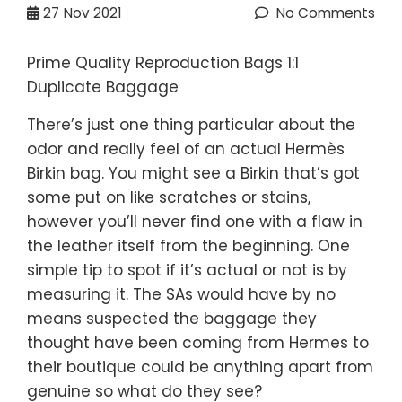
27
Nov 2021
No Comments
Prime Quality Reproduction Bags 1:1
Duplicate Baggage
There’s just one thing particular about the
odor and really feel of an actual Hermès
Birkin bag. You might see a Birkin that’s got
some put on like scratches or stains,
however you’ll never find one with a flaw in
the leather itself from the beginning. One
simple tip to spot if it’s actual or not is by
measuring it. The SAs would have by no
means suspected the baggage they
thought have been coming from Hermes to
their boutique could be anything apart from
genuine so what do they see?