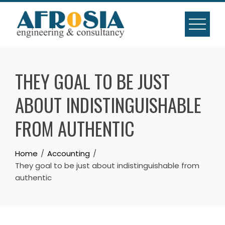
Skip
to
content
THEY GOAL TO BE JUST
ABOUT INDISTINGUISHABLE
FROM AUTHENTIC
Home
Accounting
They goal to be just about indistinguishable from
authentic