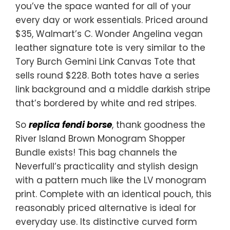
you’ve the space wanted for all of your
every day or work essentials. Priced around
$35, Walmart’s C. Wonder Angelina vegan
leather signature tote is very similar to the
Tory Burch Gemini Link Canvas Tote that
sells round $228. Both totes have a series
link background and a middle darkish stripe
that’s bordered by white and red stripes.
So
replica fendi borse
, thank goodness the
River Island Brown Monogram Shopper
Bundle exists! This bag channels the
Neverfull’s practicality and stylish design
with a pattern much like the LV monogram
print. Complete with an identical pouch, this
reasonably priced alternative is ideal for
everyday use. Its distinctive curved form