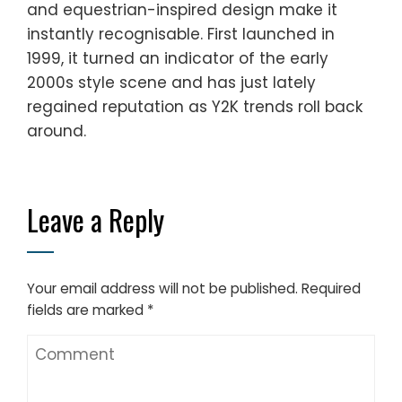
and equestrian-inspired design make it
instantly recognisable. First launched in
1999, it turned an indicator of the early
2000s style scene and has just lately
regained reputation as Y2K trends roll back
around.
Leave a Reply
Your email address will not be published.
Required
fields are marked
*