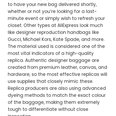
to have your new bag delivered shortly,
whether or not you’re looking for a last-
minute event or simply wish to refresh your
closet. Other types at AliExpress look much
like designer reproduction handbags like
Gucci, Michael Kors, Kate Spade, and more.
The material used is considered one of the
most vital indicators of a high-quality
replica. Authentic designer baggage are
created from premium leather, canvas, and
hardware, so the most effective replicas will
use supplies that closely mimic these.
Replica producers are also using advanced
dyeing methods to match the exact colour
of the baggage, making them extremely
tough to differentiate without close