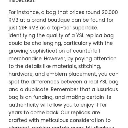
inspection.
For instance, a bag that prices round 20,000
RMB at a brand boutique can be found for
just 2k+ RMB as a top-tier superfake.
Identifying the quality of a YSL replica bag
could be challenging, particularly with the
growing sophistication of counterfeit
merchandise. However, by paying attention
to the details like materials, stitching,
hardware, and emblem placement, you can
spot the differences between a real YSL bag
and a duplicate. Remember that a luxurious
bag is an funding, and making certain its
authenticity will allow you to enjoy it for
years to come back. Our replicas are
crafted with meticulous consideration to
element, making certain every bit displays