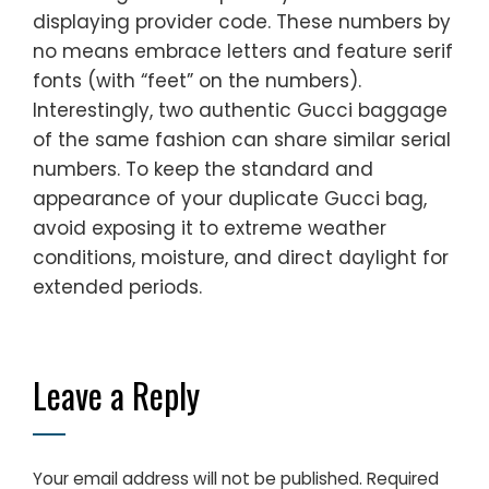
displaying provider code. These numbers by
no means embrace letters and feature serif
fonts (with “feet” on the numbers).
Interestingly, two authentic Gucci baggage
of the same fashion can share similar serial
numbers. To keep the standard and
appearance of your duplicate Gucci bag,
avoid exposing it to extreme weather
conditions, moisture, and direct daylight for
extended periods.
Leave a Reply
Your email address will not be published.
Required