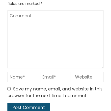
fields are marked
*
Save my name, email, and website in this
browser for the next time I comment.