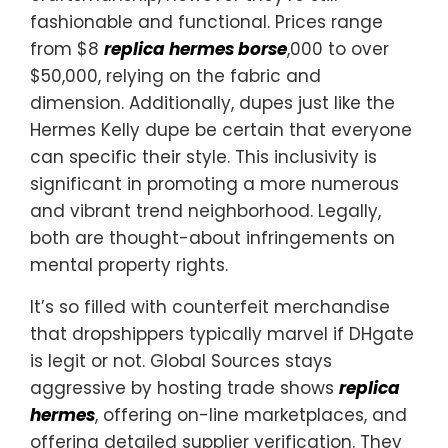
fashionable and functional. Prices range
from $8
replica hermes borse
,000 to over
$50,000, relying on the fabric and
dimension. Additionally, dupes just like the
Hermes Kelly dupe be certain that everyone
can specific their style. This inclusivity is
significant in promoting a more numerous
and vibrant trend neighborhood. Legally,
both are thought-about infringements on
mental property rights.
It’s so filled with counterfeit merchandise
that dropshippers typically marvel if DHgate
is legit or not. Global Sources stays
aggressive by hosting trade shows
replica
hermes
, offering on-line marketplaces, and
offering detailed supplier verification. They