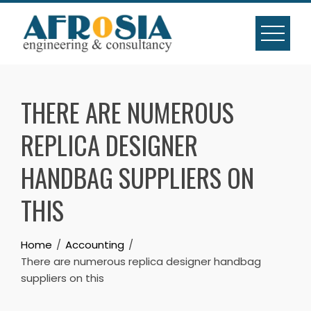
Skip
to
content
THERE ARE NUMEROUS
REPLICA DESIGNER
HANDBAG SUPPLIERS ON
THIS
Home
Accounting
There are numerous replica designer handbag
suppliers on this