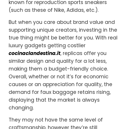
known for reproduction sports sneakers
(such as these of Nike, Adidas, etc.).
But when you care about brand value and
supporting unique creators, investing in the
true thing might be better for you. With real
luxury gadgets getting costlier
cocinaclandestina.it
, replicas offer you
similar design and quality for a lot less,
making them a budget-friendly choice.
Overall, whether or not it’s for economic
causes or an appreciation for quality, the
demand for faux baggage retains rising,
displaying that the market is always
changing.
They may not have the same level of
craftsmanship, however they’re still