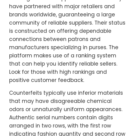
have partnered with major retailers and
brands worldwide, guaranteeing a large
community of reliable suppliers. Their status
is constructed on offering dependable
connections between patrons and
manufacturers specializing in purses. The
platform makes use of a ranking system
that can help you identify reliable sellers.
Look for those with high rankings and
positive customer feedback.
Counterfeits typically use inferior materials
that may have disagreeable chemical
odors or unnaturally uniform appearances.
Authentic serial numbers contain digits
arranged in two rows, with the first row
indicating fashion quantity and second row