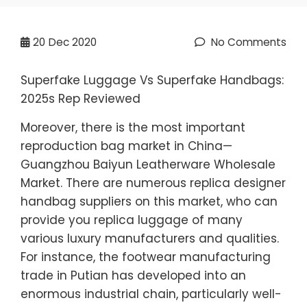
20
Dec 2020
No Comments
Superfake Luggage Vs Superfake Handbags:
2025s Rep Reviewed
Moreover, there is the most important
reproduction bag market in China—
Guangzhou Baiyun Leatherware Wholesale
Market. There are numerous replica designer
handbag suppliers on this market, who can
provide you replica luggage of many
various luxury manufacturers and qualities.
For instance, the footwear manufacturing
trade in Putian has developed into an
enormous industrial chain, particularly well-