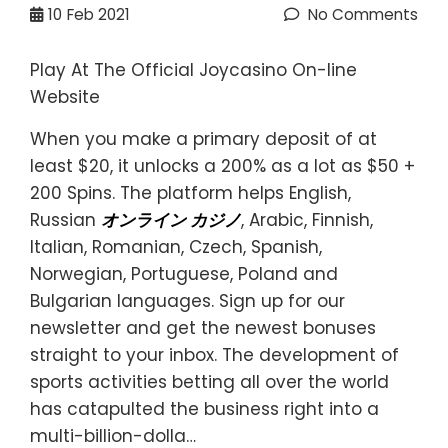
10
Feb 2021
No Comments
Play At The Official Joycasino On-line
Website
When you make a primary deposit of at
least $20, it unlocks a 200% as a lot as $50 +
200 Spins. The platform helps English,
Russian
オンライン カジノ
, Arabic, Finnish,
Italian, Romanian, Czech, Spanish,
Norwegian, Portuguese, Poland and
Bulgarian languages. Sign up for our
newsletter and get the newest bonuses
straight to your inbox. The development of
sports activities betting all over the world
has catapulted the business right into a
multi-billion-dolla…