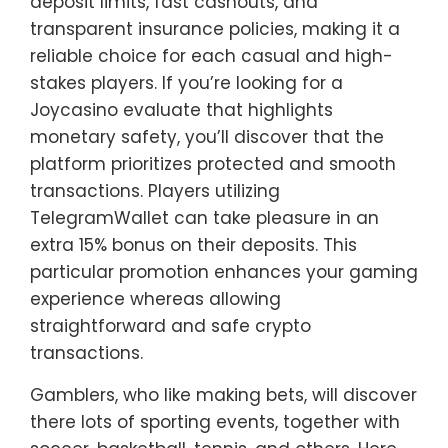
deposit limits, fast cashouts, and
transparent insurance policies, making it a
reliable choice for each casual and high-
stakes players. If you’re looking for a
Joycasino evaluate that highlights
monetary safety, you’ll discover that the
platform prioritizes protected and smooth
transactions. Players utilizing
TelegramWallet can take pleasure in an
extra 15% bonus on their deposits. This
particular promotion enhances your gaming
experience whereas allowing
straightforward and safe crypto
transactions.
Gamblers, who like making bets, will discover
there lots of sporting events, together with