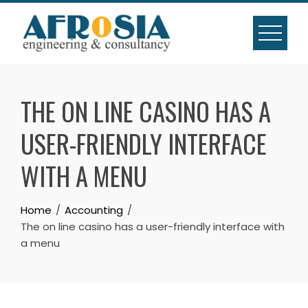
Skip
to
content
THE ON LINE CASINO HAS A
USER-FRIENDLY INTERFACE
WITH A MENU
Home
Accounting
The on line casino has a user-friendly interface with
a menu