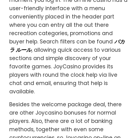
user-friendly interface with a menu
conveniently placed in the header part
where you can entry all the out there
recreation categories, promotions and
buyer help. Search filters can be found
バカ
ラ ルール
, allowing quick access to various
sections and simple discovery of your
favorite games. JoyCasino provides its
players with round the clock help via live
chat and email, ensuring that help is
available.
Besides the welcome package deal, there
are other Joycasino bonuses for normal
players. Also, there are a lot of banking
methods, together with even some
cryptocurrencies, so Joycasino on-line on