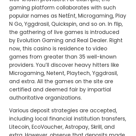
gaming platform collaborates with such
popular names as NetEnt, Microgaming, Play
N Go, Yggdrasil, Quickspin, and so on. In flip,
the gathering of live games is introduced
by Evolution Gaming and Real Dealer. Right
now, this casino is residence to video
games from greater than 35 well-known
providers. You’ll discover heavy hitters like
Microgaming, Netent, Playtech, Yggdrasil,
and extra. All the games on the site are
certified and deemed fair by impartial
authoritative organizations.
Various deposit strategies are accepted,
including local financial institution transfers,
Litecoin, EcoVoucher, Astropay, Skrill, and
extra. However, observe that deposits made