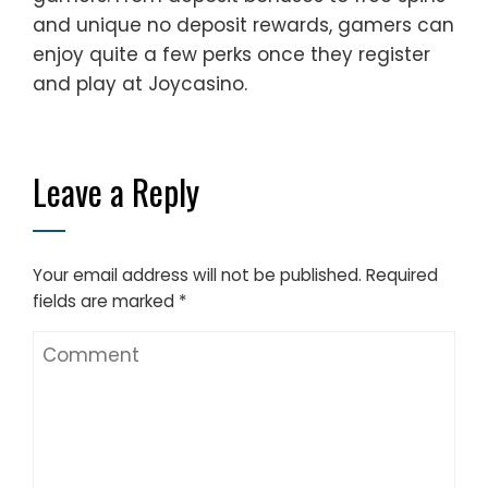
and unique no deposit rewards, gamers can
enjoy quite a few perks once they register
and play at Joycasino.
Leave a Reply
Your email address will not be published.
Required
fields are marked
*