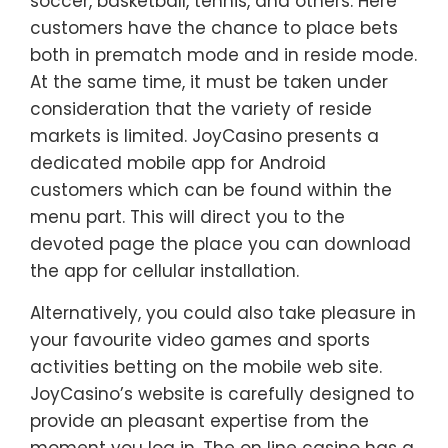
soccer, basketball, tennis, and others. Here
customers have the chance to place bets
both in prematch mode and in reside mode.
At the same time, it must be taken under
consideration that the variety of reside
markets is limited. JoyCasino presents a
dedicated mobile app for Android
customers which can be found within the
menu part. This will direct you to the
devoted page the place you can download
the app for cellular installation.
Alternatively, you could also take pleasure in
your favourite video games and sports
activities betting on the mobile web site.
JoyCasino’s website is carefully designed to
provide an pleasant expertise from the
moment you log in. The on line casino has a