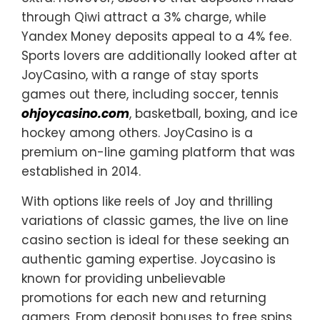
through Qiwi attract a 3% charge, while
Yandex Money deposits appeal to a 4% fee.
Sports lovers are additionally looked after at
JoyCasino, with a range of stay sports
games out there, including soccer, tennis
ohjoycasino.com
, basketball, boxing, and ice
hockey among others. JoyCasino is a
premium on-line gaming platform that was
established in 2014.
With options like reels of Joy and thrilling
variations of classic games, the live on line
casino section is ideal for these seeking an
authentic gaming expertise. Joycasino is
known for providing unbelievable
promotions for each new and returning
gamers. From deposit bonuses to free spins