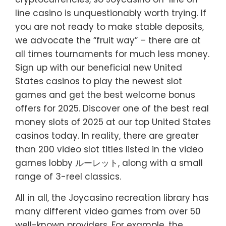
line casino is unquestionably worth trying. If
you are not ready to make stable deposits,
we advocate the “fruit way” – there are at
all times tournaments for much less money.
Sign up with our beneficial new United
States casinos to play the newest slot
games and get the best welcome bonus
offers for 2025. Discover one of the best real
money slots of 2025 at our top United States
casinos today. In reality, there are greater
than 200 video slot titles listed in the video
games lobby ルーレット, along with a small
range of 3-reel classics.
All in all, the Joycasino recreation library has
many different video games from over 50
well-known providers. For example, the