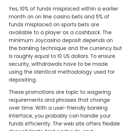
Yes, 10% of funds misplaced within a earlier
month on on line casino bets and 5% of
funds misplaced on sports bets are
available to a player as a cashback. The
minimum Joycasino deposit depends on
the banking technique and the currency but
is roughly equal to 10 US dollars. To ensure
security, withdrawals have to be made
using the identical methodology used for
depositing.
These promotions are topic to wagering
requirements and phrases that change
over time. With a user-friendly banking
interface, you probably can handle your
funds efficiently. The web site offers flexible