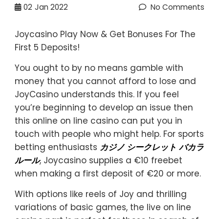
02
Jan 2022
No Comments
Joycasino Play Now & Get Bonuses For The
First 5 Deposits!
You ought to by no means gamble with
money that you cannot afford to lose and
JoyCasino understands this. If you feel
you’re beginning to develop an issue then
this online on line casino can put you in
touch with people who might help. For sports
betting enthusiasts
カジノ シークレット
バカラ
ルール
, Joycasino supplies a €10 freebet
when making a first deposit of €20 or more.
With options like reels of Joy and thrilling
variations of basic games, the live on line