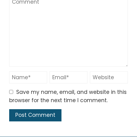
Save my name, email, and website in this
browser for the next time I comment.