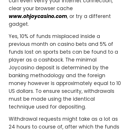
can even verify your internet connection,
clear your browser cache
www.ohjoycasino.com
, or try a different
gadget.
Yes, 10% of funds misplaced inside a
previous month on casino bets and 5% of
funds lost on sports bets can be found to a
player as a cashback. The minimal
Joycasino deposit is determined by the
banking methodology and the foreign
money however is approximately equal to 10
US dollars. To ensure security, withdrawals
must be made using the identical
technique used for depositing.
Withdrawal requests might take as a lot as
24 hours to course of, after which the funds