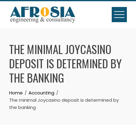
Skip
to
content
THE MINIMAL JOYCASINO
DEPOSIT IS DETERMINED BY
THE BANKING
Home
Accounting
The minimal Joycasino deposit is determined by
the banking