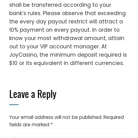
shall be transferred according to your
bank’s rules. Please observe that exceeding
the every day payout restrict will attract a
10% payment on every payout. In order to
know your most withdrawal amount, attain
out to your VIP account manager. At
JoyCasino, the minimum deposit required is
$10 or its equivalent in different currencies.
Leave a Reply
Your email address will not be published.
Required
fields are marked
*