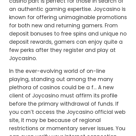
casino part is perfect for those in search of
an authentic gaming expertise. Joycasino is
known for offering unimaginable promotions
for both new and returning gamers. From
deposit bonuses to free spins and unique no
deposit rewards, gamers can enjoy quite a
few perks after they register and play at
Joycasino.
In the ever-evolving world of on-line
playing, standing out among the many
plethora of casinos could be a f… A new
client of Joycasino must affirm its profile
before the primary withdrawal of funds. If
you can’t access the Joycasino official web
site, it may be because of regional
restrictions or momentary server issues. You