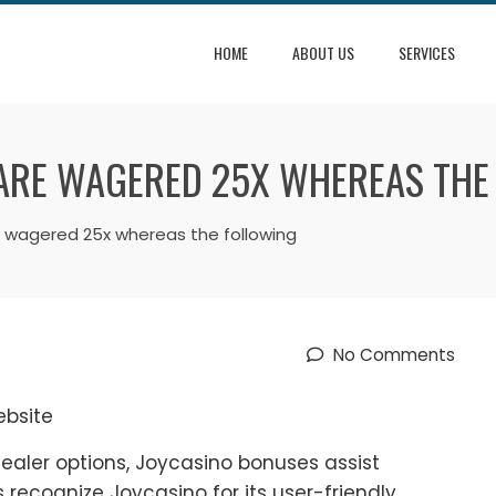
HOME
ABOUT US
SERVICES
 ARE WAGERED 25X WHEREAS THE
e wagered 25x whereas the following
No Comments
ebsite
ealer options, Joycasino bonuses assist
recognize Joycasino for its user-friendly