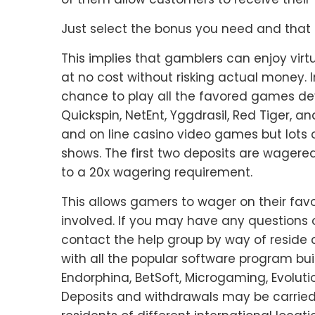
Just select the bonus you need and that b
This implies that gamblers can enjoy virt
at no cost without risking actual money. 
chance to play all the favored games de
Quickspin, NetEnt, Yggdrasil, Red Tiger, an
and on line casino video games but lots 
shows. The first two deposits are wagere
to a 20x wagering requirement.
This allows gamers to wager on their favo
involved. If you may have any questions or 
contact the help group by way of reside c
with all the popular software program build
Endorphina, BetSoft, Microgaming, Evolut
Deposits and withdrawals may be carried o