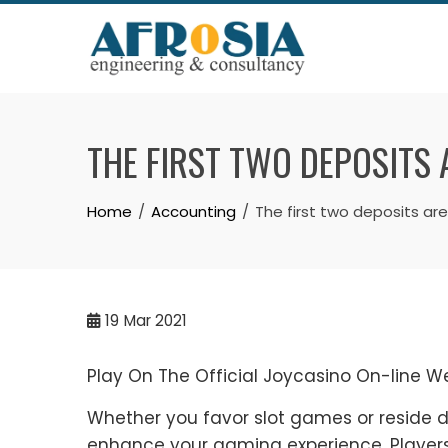
Skip
to
content
THE FIRST TWO DEPOSITS
Home
Accounting
The first two deposits ar
19
Mar 2021
Play On The Official Joycasino On-line W
Whether you favor slot games or reside d
enhance your gaming experience. Players 