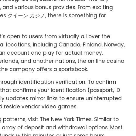
ce, and various bonus provides. From exciting
 games クイーン カジノ, there is something for
it’s open to users from virtually all over the
al locations, including Canada, Finland, Norway,
 an account and play for actual money.
herlands, and another nations, the on line casino
e, the company offers a sportsbook.
hrough identification verification. To confirm
hat confirms your identification (passport, ID
tly updates mirror links to ensure uninterrupted
nd reside vendor video games.
patterns, visit The New York Times. Similar to
array of deposit and withdrawal options. Most
funds within minutes or just some hours.