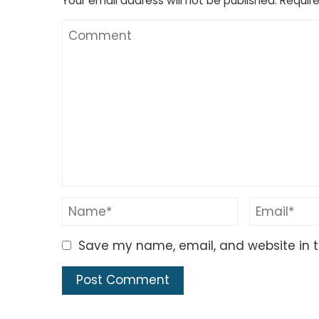
Your email address will not be published.
Require
Save my name, email, and website in t