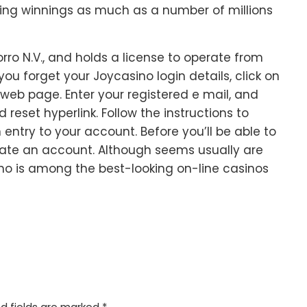
hing winnings as much as a number of millions
ro N.V., and holds a license to operate from
u forget your Joycasino login details, click on
 web page. Enter your registered e mail, and
 reset hyperlink. Follow the instructions to
ntry to your account. Before you’ll be able to
eate an account. Although seems usually are
sino is among the best-looking on-line casinos