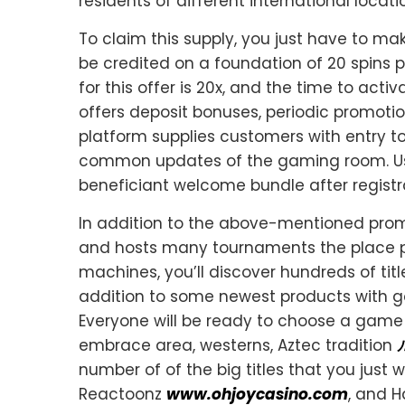
residents of different international locati
To claim this supply, you just have to mak
be credited on a foundation of 20 spins 
for this offer is 20x, and the time to activ
offers deposit bonuses, periodic promoti
platform supplies customers with entry to 
common updates of the gaming room. Use
beneficiant welcome bundle after registr
In addition to the above-mentioned prom
and hosts many tournaments the place play
machines, you’ll discover hundreds of title
addition to some newest products with g
Everyone will be ready to choose a game 
embrace area, westerns, Aztec tradition
number of of the big titles that you just
Reactoonz
www.ohjoycasino.com
, and H