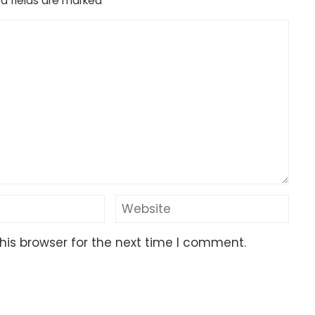
d fields are marked
*
his browser for the next time I comment.