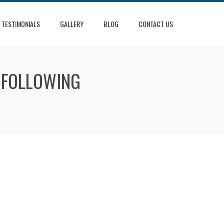
TESTIMONIALS
GALLERY
BLOG
CONTACT US
 FOLLOWING