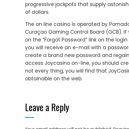
progressive jackpots that supply astonis
of dollars.
The on line casino is operated by Pomador
Curaçao Gaming Control Board (GCB). If yo
on the “Forgot Password” link on the login
you will receive an e-mail with a password
create a brand new password and regain e
access Joycasino on-line, you should cr
not every thing, you will find that JoyCa
obtainable on the web.
Leave a Reply