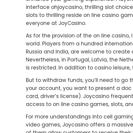
interface ohjoycasino, thrilling slot choi
slots to thrilling reside on line casino
everyone at JoyCasino.
As for the provision of the on line casino, 
world. Players from a hundred internation
Russia and India, are welcome to create
Nevertheless, in Portugal, Latvia, the Net
is restricted. In addition to casino leisur
But to withdraw funds, you’ll need to go t
your account, you want to present a doc t
card, driver’s license). Joycasino frequen
access to on line casino games, slots, a
For more understandings into cell gaming 
video games, Joycasino offers a massive 
of them allow customers to receive their 