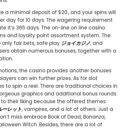
ons.
e a minimal deposit of $20., and your spins will
per day for 10 days. The wagering requirement
ate it’s 365 days. The on-line on line casino
ons and loyalty point assortment system. The
only fair bets, safe play
ジョイカジノ
, and
rs obtain numerous bonuses, together with a
ation.
otions, the casino provides another bonuses
ers can win further prizes. As for slot
s to spin a reel. There are traditional choices in
orgeous graphics and additional bonus rounds.
to their liking because the offered themes
ルーレット
, vampires, and a lot of others. Just a
 won’t miss embrace Book of Dead, Bonanza,
alloween Witch. Besides, there are a lot of