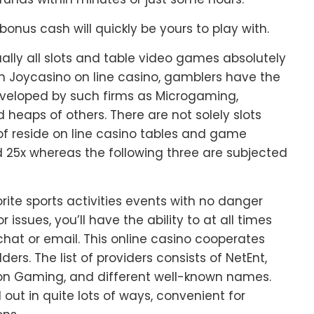
onus cash will quickly be yours to play with.
ually all slots and table video games absolutely
In Joycasino on line casino, gamblers have the
veloped by such firms as Microgaming,
d heaps of others. There are not solely slots
of reside on line casino tables and game
d 25x whereas the following three are subjected
rite sports activities events with no danger
issues, you’ll have the ability to at all times
hat or email. This online casino cooperates
ers. The list of providers consists of NetEnt,
ion Gaming, and different well-known names.
ut in quite lots of ways, convenient for