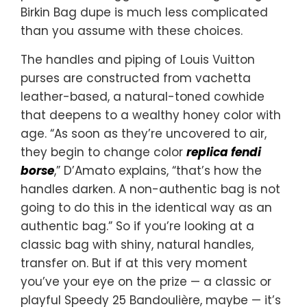
Birkin Bag dupe is much less complicated
than you assume with these choices.
The handles and piping of Louis Vuitton
purses are constructed from vachetta
leather-based, a natural-toned cowhide
that deepens to a wealthy honey color with
age. “As soon as they’re uncovered to air,
they begin to change color
replica fendi
borse
,” D’Amato explains, “that’s how the
handles darken. A non-authentic bag is not
going to do this in the identical way as an
authentic bag.” So if you’re looking at a
classic bag with shiny, natural handles,
transfer on. But if at this very moment
you’ve your eye on the prize — a classic or
playful Speedy 25 Bandoulière, maybe — it’s