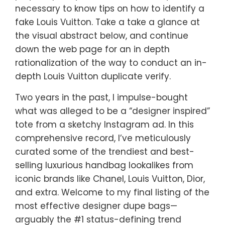
necessary to know tips on how to identify a
fake Louis Vuitton. Take a take a glance at
the visual abstract below, and continue
down the web page for an in depth
rationalization of the way to conduct an in-
depth Louis Vuitton duplicate verify.
Two years in the past, I impulse-bought
what was alleged to be a “designer inspired”
tote from a sketchy Instagram ad. In this
comprehensive record, I’ve meticulously
curated some of the trendiest and best-
selling luxurious handbag lookalikes from
iconic brands like Chanel, Louis Vuitton, Dior,
and extra. Welcome to my final listing of the
most effective designer dupe bags—
arguably the #1 status-defining trend