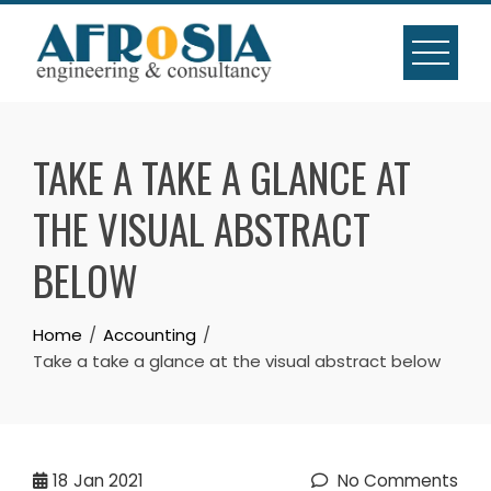
Skip
to
content
TAKE A TAKE A GLANCE AT
THE VISUAL ABSTRACT
BELOW
Home
Accounting
Take a take a glance at the visual abstract below
18
Jan 2021
No Comments