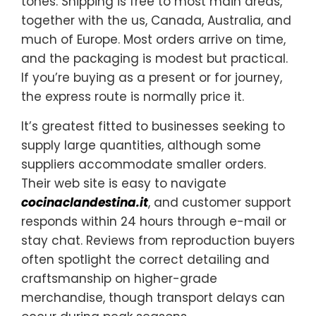
tones. Shipping is free to most main areas,
together with the us, Canada, Australia, and
much of Europe. Most orders arrive on time,
and the packaging is modest but practical.
If you’re buying as a present or for journey,
the express route is normally price it.
It’s greatest fitted to businesses seeking to
supply large quantities, although some
suppliers accommodate smaller orders.
Their web site is easy to navigate
cocinaclandestina.it
, and customer support
responds within 24 hours through e-mail or
stay chat. Reviews from reproduction buyers
often spotlight the correct detailing and
craftsmanship on higher-grade
merchandise, though transport delays can