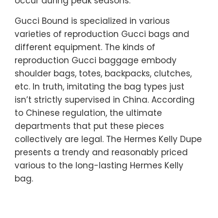
occur during peak seasons.
Gucci Bound is specialized in various
varieties of reproduction Gucci bags and
different equipment. The kinds of
reproduction Gucci baggage embody
shoulder bags, totes, backpacks, clutches,
etc. In truth, imitating the bag types just
isn’t strictly supervised in China. According
to Chinese regulation, the ultimate
departments that put these pieces
collectively are legal. The Hermes Kelly Dupe
presents a trendy and reasonably priced
various to the long-lasting Hermes Kelly
bag.