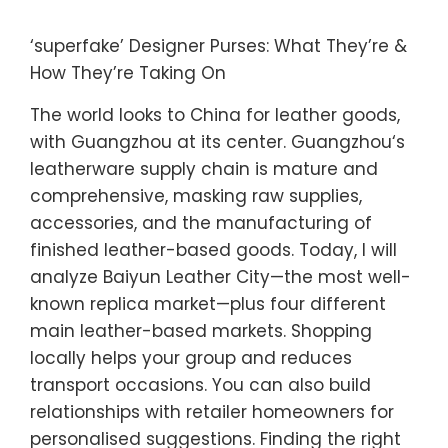
‘superfake’ Designer Purses: What They’re &
How They’re Taking On
The world looks to China for leather goods,
with Guangzhou at its center. Guangzhou‘s
leatherware supply chain is mature and
comprehensive, masking raw supplies,
accessories, and the manufacturing of
finished leather-based goods. Today, I will
analyze Baiyun Leather City—the most well-
known replica market—plus four different
main leather-based markets. Shopping
locally helps your group and reduces
transport occasions. You can also build
relationships with retailer homeowners for
personalised suggestions. Finding the right