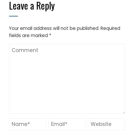
Leave a Reply
Your email address will not be published.
Required
fields are marked
*