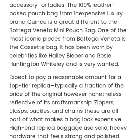
accessory for ladies. The 100% leather-
based pouch bag from inexpensive luxury
brand Quince is a great different to the
Bottega Veneta Mini Pouch Bag. One of the
most iconic pieces from Bottega Veneta is
the Cassette bag. It has been worn by
celebrities like Hailey Bieber and Rosie
Huntington Whiteley and is very wanted.
Expect to pay a reasonable amount for a
top-tier replica—typically a fraction of the
price of the original however nonetheless
reflective of its craftsmanship. Zippers,
clasps, buckles, and chains these are all
part of what makes a bag look expensive.
High-end replica baggage use solid, heavy
hardware that feels strong and polished.