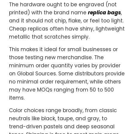
The hardware ought to be engraved (not
printed) with the brand name
replica bags
,
and it should not chip, flake, or feel too light.
Cheap replicas often have shiny, lightweight
metallic that scratches simply.
This makes it ideal for small businesses or
those testing new merchandise. The
minimum order quantity varies by provider
on Global Sources. Some distributors provide
no minimal order requirement, while others
may have MOQs ranging from 50 to 500
items.
Color choices range broadly, from classic
neutrals like black, taupe, and gray, to
trend-driven pastels and deep seasonal