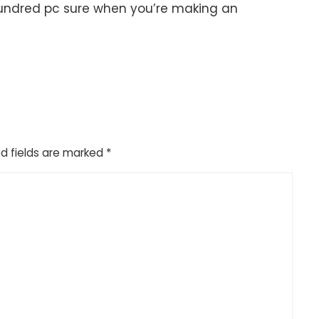
e hundred pc sure when you’re making an
d fields are marked
*