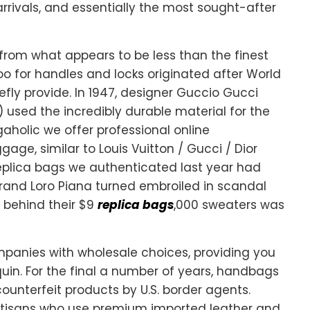
rrivals, and essentially the most sought-after
from what appears to be less than the finest
boo for handles and locks originated after World
efly provide. In 1947, designer Guccio Gucci
) used the incredibly durable material for the
gaholic we offer professional online
gage, similar to Louis Vuitton / Gucci / Dior
 replica bags we authenticated last year had
 brand Loro Piana turned embroiled in scandal
c behind their $9
replica bags
,000 sweaters was
panies with wholesale choices, providing you
quin. For the final a number of years, handbags
unterfeit products by U.S. border agents.
tisans who use premium imported leather and