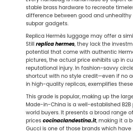
stable brass hardware to recreate timele
difference between good and unhealthy 
subpar gadgets.
Replica Hermès luggage may offer a simil
Still
replica hermes
, they lack the invest
potential that come with authentic Herm
pictures, the actual price exhibits up in 
reputational injury. In fashion-savvy cir
shortcut with no style credit—even if no o
in high-quality replicas, exemplifies these
This grade is popular, making up the larg
Made-in-China is a well-established B2B
world buyers. It presents a broad range 
prices
cocinaclandestina.it
, making it a b
Gucci is one of those brands which have 