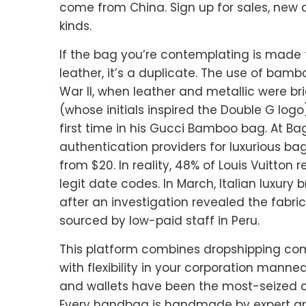
come from China. Sign up for sales, new a
kinds.
If the bag you’re contemplating is made 
leather, it’s a duplicate. The use of bam
War II, when leather and metallic were bri
(whose initials inspired the Double G logo
first time in his Gucci Bamboo bag. At Ba
authentication providers for luxurious bag
from $20. In reality, 48% of Louis Vuitton
legit date codes. In March, Italian luxury
after an investigation revealed the fabri
sourced by low-paid staff in Peru.
This platform combines dropshipping com
with flexibility in your corporation manne
and wallets have been the most-seized co
Every handbag is handmade by expert ar