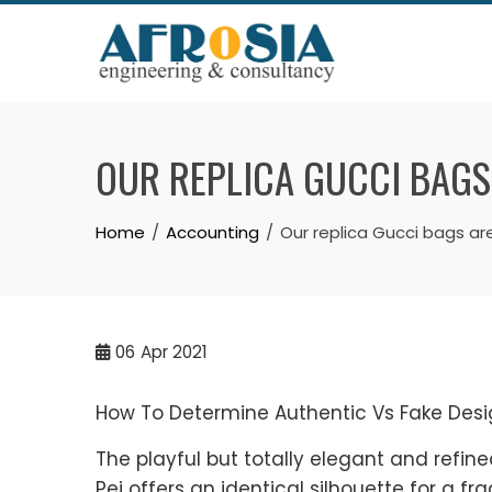
Skip
to
content
OUR REPLICA GUCCI BAGS
Home
Accounting
Our replica Gucci bags ar
06
Apr 2021
How To Determine Authentic Vs Fake Desi
The playful but totally elegant and refin
Pei offers an identical silhouette for a frac