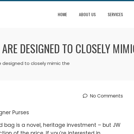
HOME
ABOUT US
SERVICES
 ARE DESIGNED TO CLOSELY MIMI
e designed to closely mimic the
No Comments
gner Purses
ed bag is a novel, heritage investment – but JW
tion of the price. If you’re interested in