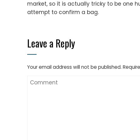
market, so it is actually tricky to be on
attempt to confirm a bag.
Leave a Reply
Your email address will not be published.
Require