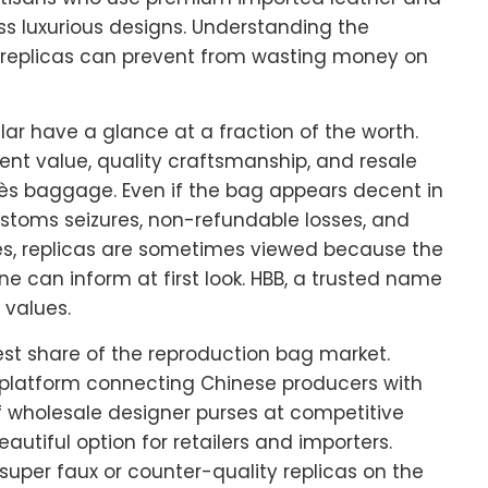
ss luxurious designs. Understanding the
replicas can prevent from wasting money on
ar have a glance at a fraction of the worth.
ment value, quality craftsmanship, and resale
ès baggage. Even if the bag appears decent in
customs seizures, non-refundable losses, and
cles, replicas are sometimes viewed because the
ne can inform at first look. HBB, a trusted name
 values.
est share of the reproduction bag market.
 platform connecting Chinese producers with
of wholesale designer purses at competitive
eautiful option for retailers and importers.
super faux or counter-quality replicas on the