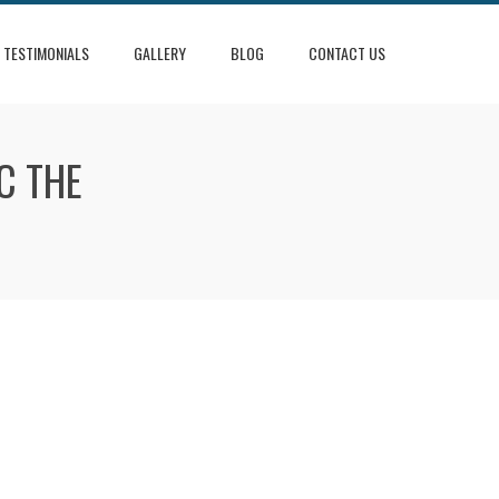
TESTIMONIALS
GALLERY
BLOG
CONTACT US
C THE