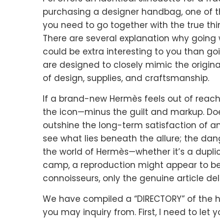
purchasing a designer handbag, one of t
you need to go together with the true thin
There are several explanation why going
could be extra interesting to you than go
are designed to closely mimic the origina
of design, supplies, and craftsmanship.
If a brand-new Hermès feels out of reach
the icon—minus the guilt and markup. Does
outshine the long-term satisfaction of a
see what lies beneath the allure; the dang
the world of Hermès—whether it’s a duplicat
camp, a reproduction might appear to be 
connoisseurs, only the genuine article deli
We have compiled a “DIRECTORY” of the hi
you may inquiry from. First, I need to let