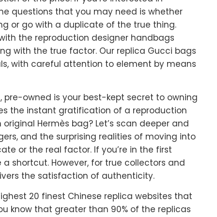
he questions that you may need is whether
g or go with a duplicate of the true thing.
 with the reproduction designer handbags
ing with the true factor. Our replica Gucci bags
ls, with careful attention to element by means
, pre-owned is your best-kept secret to owning
 the instant gratification of a reproduction
n original Hermès bag? Let’s scan deeper and
ers, and the surprising realities of moving into
e or the real factor. If you’re in the first
a shortcut. However, for true collectors and
vers the satisfaction of authenticity.
ghest 20 finest Chinese replica websites that
 you know that greater than 90% of the replicas