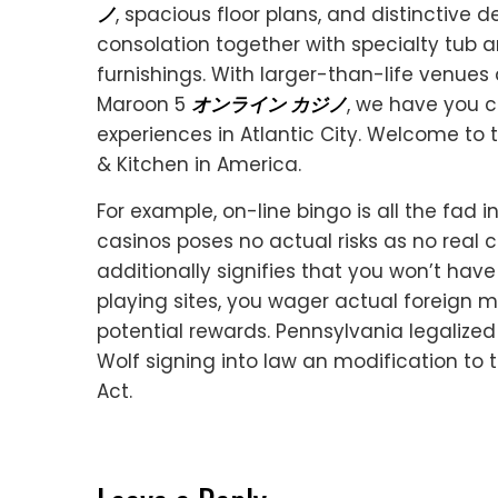
ノ
, spacious floor plans, and distinctive
consolation together with specialty tub 
furnishings. With larger-than-life venues 
Maroon 5
オンライン カジノ
, we have you 
experiences in Atlantic City. Welcome to 
& Kitchen in America.
For example, on-line bingo is all the fad 
casinos poses no actual risks as no real 
additionally signifies that you won’t have
playing sites, you wager actual foreign 
potential rewards. Pennsylvania legalized
Wolf signing into law an modification t
Act.