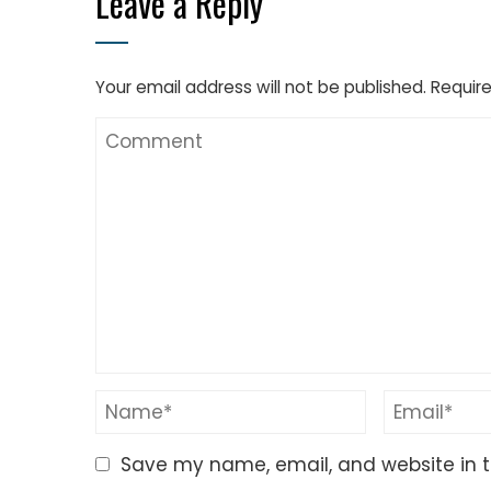
Leave a Reply
Your email address will not be published.
Require
Save my name, email, and website in t