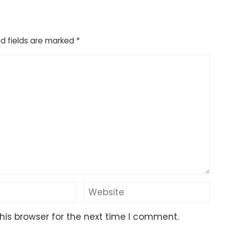
d fields are marked
*
his browser for the next time I comment.