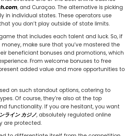
ch.com
, and Curaçao. The alternative is picking
 in individual states. These operators use
at you don’t play outside of state limits.
game that includes each talent and luck. So, if
ual money, make sure that you’ve mastered the
their beneficiant bonuses and promotions, which
xperience. From welcome bonuses to free
 present added value and more opportunities to
sed on such standout options, catering to
ypes. Of course, they’re also at the top
d functionality. If you are hesitant, you want
ンライン カジノ
, absolutely regulated online
 are protected.
to differentiate itself from the competition