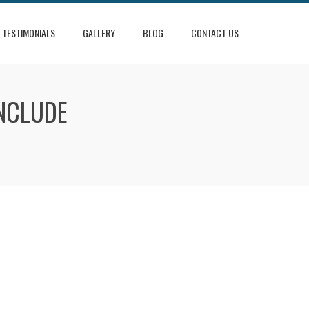
TESTIMONIALS
GALLERY
BLOG
CONTACT US
INCLUDE