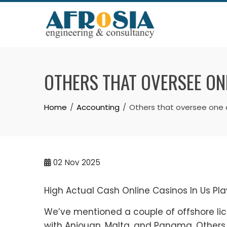
Skip
to
content
OTHERS THAT OVERSEE ONE
Home
Accounting
Others that oversee one o
02
Nov 2025
High Actual Cash Online Casinos In Us Pl
We’ve mentioned a couple of offshore li
with Anjouan, Malta, and Panama. Others 