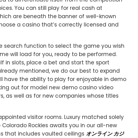
ices. You can still play for real cash at
 which are beneath the banner of well-known
hoose a casino that’s correctly licensed and
he search function to select the game you wish
ame will load for you, ready to be performed.
lf in slots, place a bet and start the sport
 already mentioned, we do our best to expand
ll have the ability to play for enjoyable in demo
king out for model new demo casino video
s, as well as for new companies whose titles
y appointed visitor rooms. Luxury matched solely
e Colorado Rockies awaits you in our all-new
s that includes vaulted ceilings
オンライン カジ