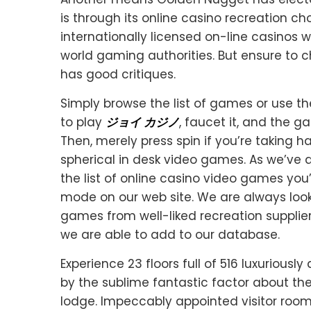
is through its online casino recreation cho
internationally licensed on-line casinos
world gaming authorities. But ensure to c
has good critiques.
Simply browse the list of games or use t
to play
ジョイ カジノ
, faucet it, and the g
Then, merely press spin if you’re taking ha
spherical in desk video games. As we’ve
the list of online casino video games you’
mode on our web site. We are always loo
games from well-liked recreation supplier
we are able to add to our database.
Experience 23 floors full of 516 luxuriousl
by the sublime fantastic factor about th
lodge. Impeccably appointed visitor room