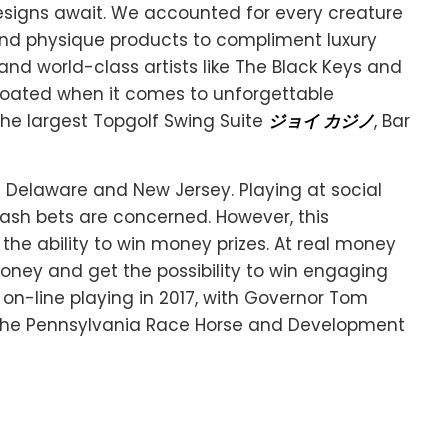
 designs await. We accounted for every creature
and physique products to compliment luxury
and world-class artists like The Black Keys and
coated when it comes to unforgettable
the largest Topgolf Swing Suite
ジョイ カジノ
, Bar
in Delaware and New Jersey. Playing at social
cash bets are concerned. However, this
 the ability to win money prizes. At real money
money and get the possibility to win engaging
 on-line playing in 2017, with Governor Tom
o the Pennsylvania Race Horse and Development