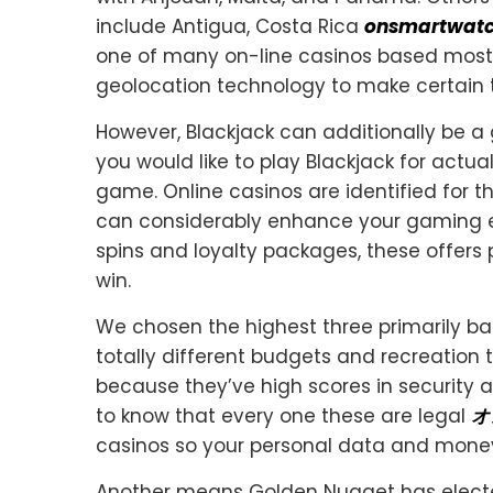
include Antigua, Costa Rica
onsmartwat
one of many on-line casinos based mostly
geolocation technology to make certain th
However, Blackjack can additionally be a 
you would like to play Blackjack for act
game. Online casinos are identified for 
can considerably enhance your gaming e
spins and loyalty packages, these offers
win.
We chosen the highest three primarily ba
totally different budgets and recreation t
because they’ve high scores in security an
to know that every one these are legal
オ
casinos so your personal data and money
Another means Golden Nugget has elected 