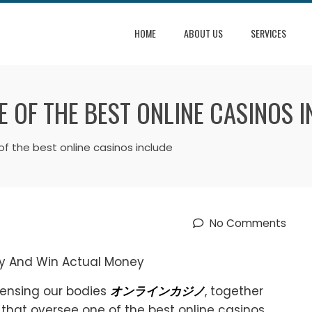
HOME
ABOUT US
SERVICES
 OF THE BEST ONLINE CASINOS 
f the best online casinos include
No Comments
ay And Win Actual Money
censing our bodies
オンラインカジノ
, together
that oversee one of the best online casinos