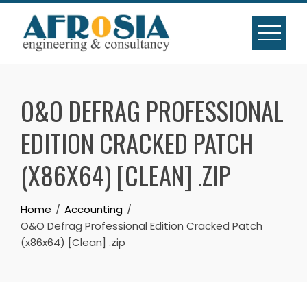
Skip
to
content
O&O DEFRAG PROFESSIONAL
EDITION CRACKED PATCH
(X86X64) [CLEAN] .ZIP
Home
Accounting
O&O Defrag Professional Edition Cracked Patch
(x86x64) [Clean] .zip