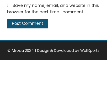
Save my name, email, and website in this
browser for the next time I comment.
© Afrosia 2024
|
Design & Developed by
WellXperts