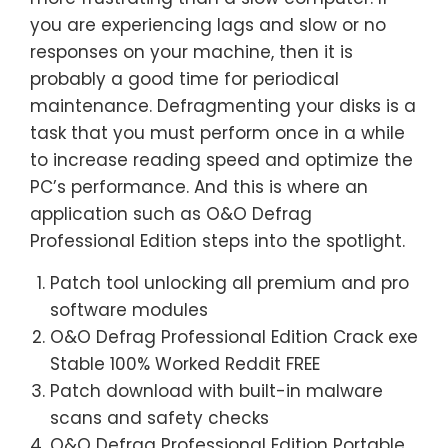
you are experiencing lags and slow or no
responses on your machine, then it is
probably a good time for periodical
maintenance. Defragmenting your disks is a
task that you must perform once in a while
to increase reading speed and optimize the
PC’s performance. And this is where an
application such as O&O Defrag
Professional Edition steps into the spotlight.
Patch tool unlocking all premium and pro
software modules
O&O Defrag Professional Edition Crack exe
Stable 100% Worked Reddit FREE
Patch download with built-in malware
scans and safety checks
O&O Defrag Professional Edition Portable