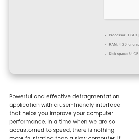
Processor:
1 GHz 
RAM:
4 GB for cra
Disk space:
64 GB 
Powerful and effective defragmentation
application with a user-friendly interface
that helps you improve your computer
performance. In a time when we are so
accustomed to speed, there is nothing
more frustrating than a slow computer. If