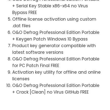
+ Serial Key Stable x86-x64 no Virus
Bypass FREE
Offline license activation using custom
.dat files
O&O Defrag Professional Edition Portable
+ Keygen Patch Windows 10 Bypass
Product key generator compatible with
latest software versions
O&O Defrag Professional Edition Portable
for PC Patch Final FREE
Activation key utility for offline and online
licenses
O&O Defrag Professional Edition Portable
+ Crack [Clean] no Virus GitHub FREE