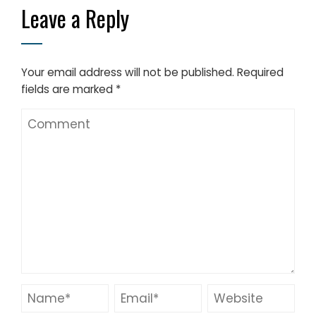
Leave a Reply
Your email address will not be published.
Required
fields are marked
*