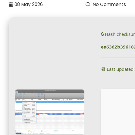
08
May 2026
No Comments
🔒 Hash checksu
ea6362b396182
📆 Last updated