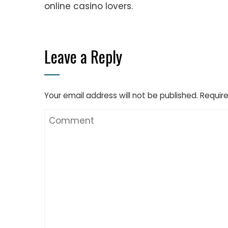
online casino lovers.
Leave a Reply
Your email address will not be published.
Require