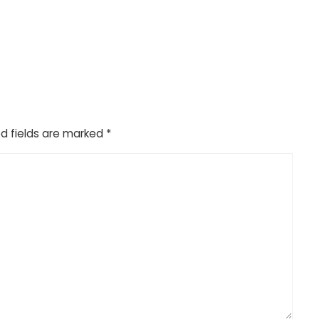
d fields are marked
*