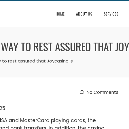
HOME
ABOUT US
SERVICES
A WAY TO REST ASSURED THAT JO
ay to rest assured that Joycasino is
No Comments
25
ISA and MasterCard playing cards, the
, and bank transfers. In addition, the casino