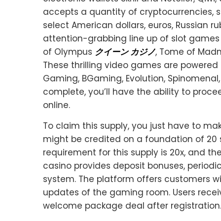
accepts a quantity of cryptocurrencies, 
select American dollars, euros, Russian r
attention-grabbing line up of slot games w
of Olympus
クイーン カジノ
, Tome of Madn
These thrilling video games are powered
Gaming, BGaming, Evolution, Spinomenal, a
complete, you’ll have the ability to proce
online.
To claim this supply, you just have to ma
might be credited on a foundation of 20 
requirement for this supply is 20x, and the
casino provides deposit bonuses, periodi
system. The platform offers customers with
updates of the gaming room. Users rece
welcome package deal after registration