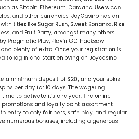
such as Bitcoin, Ethereum, Cardano. Users can
ubles, and other currencies. JoyCasino has an
ith titles like Sugar Rush, Sweet Bonanza, Rise
ess, and Fruit Party, amongst many others.
 by Pragmatic Play, Play’n GO, Hacksaw
nd plenty of extra. Once your registration is
ed to log in and start enjoying on Joycasino
ke a minimum deposit of $20., and your spins
spins per day for 10 days. The wagering
 time to activate it’s one year. The online
c promotions and loyalty point assortment
 entry to only fair bets, safe play, and regular
ive numerous bonuses, including a generous
.