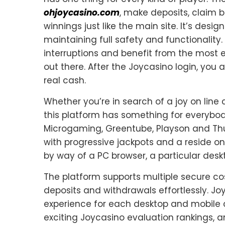
ohjoycasino.com
, make deposits, claim
winnings just like the main site. It’s desi
maintaining full safety and functionality.
interruptions and benefit from the most e
out there. After the Joycasino login, you
real cash.
Whether you’re in search of a joy on line
this platform has something for everybo
Microgaming, Greentube, Playson and Thu
with progressive jackpots and a reside o
by way of a PC browser, a particular desk
The platform supports multiple secure co
deposits and withdrawals effortlessly. 
experience for each desktop and mobile c
exciting Joycasino evaluation rankings, a