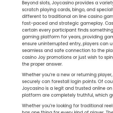
Beyond slots, Joycasino provides a varie
scratch playing cards, bingo, and specia
different to traditional on line casino g
fast-paced and strategic gameplay. Casino
certain every participant finds something
gaming platform for years, providing ga
ensure uninterrupted entry, players can u
seamless and safe connection to the pla
casino Joy promotions or just wish to spin 
the proper answer.
Whether you’re a new or returning player, 
securely can forestall login points. Of cou
Joycasino is a legit and trusted online on
platform are completely truthful, which
Whether you’re looking for traditional re
has one thing for every kind of player. Th