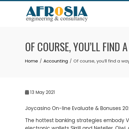
Skip
to
content
OF COURSE, YOU’LL FIND 
Home
Accounting
Of course, you’ll find a w
13
May 2021
Joycasino On-line Evaluate & Bonuses 20
The hottest banking strategies embody V
electronic wallets Skrill and Neteller, Qiwi