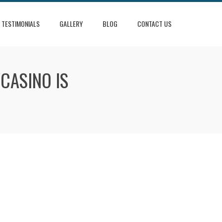
TESTIMONIALS
GALLERY
BLOG
CONTACT US
YCASINO IS