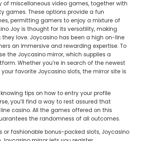
ty of miscellaneous video games, together with
lty games. These options provide a fun
ames, permitting gamers to enjoy a mixture of
 Joy is thought for its versatility, making
 they love. Joycasino has been a high on-line
mers an immersive and rewarding expertise. To
se the Joycasino mirror, which supplies a
tform. Whether you’re in search of the newest
your favorite Joycasino slots, the mirror site is
knowing tips on how to entry your profile
rse, you’ll find a way to rest assured that
 line casino. All the games offered on this
 guarantees the randomness of all outcomes.
els or fashionable bonus-packed slots, Joycasino
e Joycasino mirror lets you register