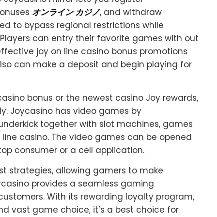
 bonuses
オンライン カジノ
, and withdraw
gned to bypass regional restrictions while
 Players can entry their favorite games with out
ffective joy on line casino bonus promotions
 also can make a deposit and begin playing for
 casino bonus or the newest casino Joy rewards,
dy. Joycasino has video games by
nderkick together with slot machines, games
n line casino. The video games can be opened
top consumer or a cell application.
st strategies, allowing gamers to make
Joycasino provides a seamless gaming
ustomers. With its rewarding loyalty program,
nd vast game choice, it’s a best choice for