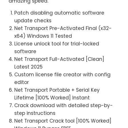
amazing speed.
Patch disabling automatic software
update checks
Net Transport Pre-Activated Final (x32-
x64) Windows 11 Tested
License unlock tool for trial-locked
software
Net Transport Full-Activated [Clean]
Latest 2025
Custom license file creator with config
editor
Net Transport Portable + Serial Key
Lifetime [100% Worked] Instant
Crack download with detailed step-by-
step instructions
Net Transport Crack tool [100% Worked]