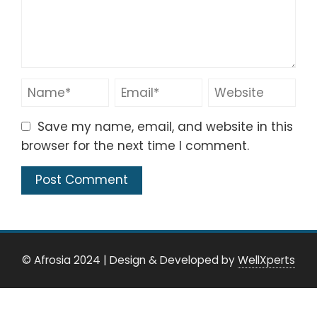
Save my name, email, and website in this
browser for the next time I comment.
© Afrosia 2024
|
Design & Developed by
WellXperts