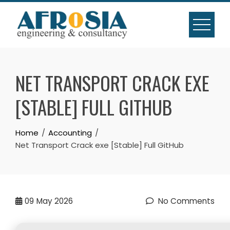
Skip
to
content
NET TRANSPORT CRACK EXE
[STABLE] FULL GITHUB
Home
Accounting
Net Transport Crack exe [Stable] Full GitHub
09
May 2026
No Comments