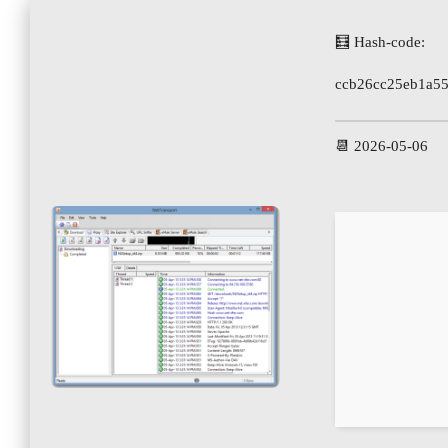
🧮 Hash-code:
ccb26cc25eb1a5
📆 2026-05-06