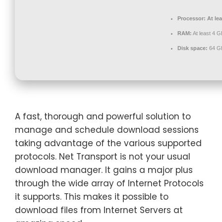
Processor:
At lea
RAM:
At least 4 G
Disk space:
64 GB
A fast, thorough and powerful solution to
manage and schedule download sessions
taking advantage of the various supported
protocols. Net Transport is not your usual
download manager. It gains a major plus
through the wide array of Internet Protocols
it supports. This makes it possible to
download files from Internet Servers at