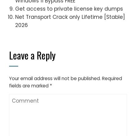
Windows 11 Bypass FREE
Get access to private license key dumps
Net Transport Crack only Lifetime [Stable]
2026
Leave a Reply
Your email address will not be published.
Required
fields are marked
*