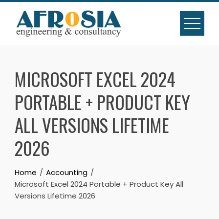
Skip
to
content
MICROSOFT EXCEL 2024
PORTABLE + PRODUCT KEY
ALL VERSIONS LIFETIME
2026
Home
Accounting
Microsoft Excel 2024 Portable + Product Key All
Versions Lifetime 2026