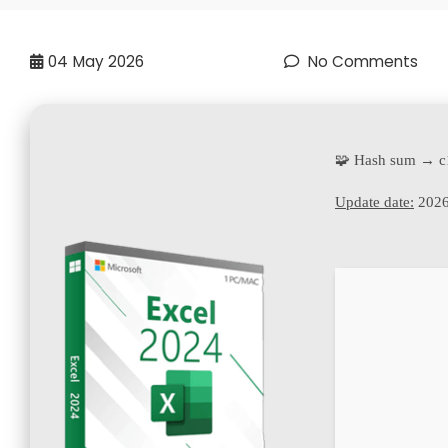
04
May 2026
No Comments
🧩 Hash sum → 
Update date:
2026