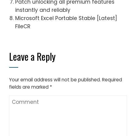
Patch unlocking all premium features
instantly and reliably
Microsoft Excel Portable Stable [Latest]
FileCR
Leave a Reply
Your email address will not be published.
Required
fields are marked
*