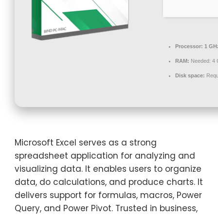
Processor:
1 GHz
RAM:
Needed: 4
Disk space:
Requ
Microsoft Excel serves as a strong
spreadsheet application for analyzing and
visualizing data. It enables users to organize
data, do calculations, and produce charts. It
delivers support for formulas, macros, Power
Query, and Power Pivot. Trusted in business,