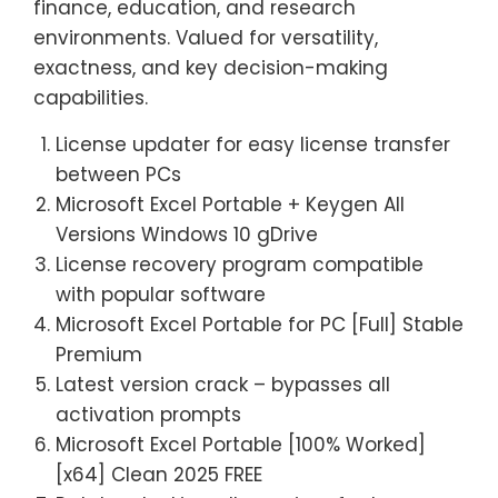
finance, education, and research
environments. Valued for versatility,
exactness, and key decision-making
capabilities.
License updater for easy license transfer
between PCs
Microsoft Excel Portable + Keygen All
Versions Windows 10 gDrive
License recovery program compatible
with popular software
Microsoft Excel Portable for PC [Full] Stable
Premium
Latest version crack – bypasses all
activation prompts
Microsoft Excel Portable [100% Worked]
[x64] Clean 2025 FREE