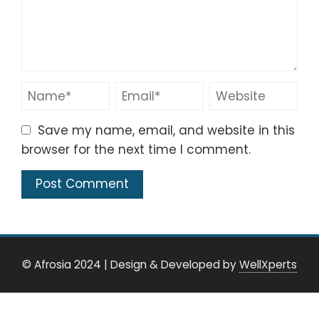
Save my name, email, and website in this
browser for the next time I comment.
© Afrosia 2024
|
Design & Developed by
WellXperts