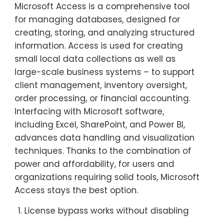
Microsoft Access is a comprehensive tool
for managing databases, designed for
creating, storing, and analyzing structured
information. Access is used for creating
small local data collections as well as
large-scale business systems – to support
client management, inventory oversight,
order processing, or financial accounting.
Interfacing with Microsoft software,
including Excel, SharePoint, and Power BI,
advances data handling and visualization
techniques. Thanks to the combination of
power and affordability, for users and
organizations requiring solid tools, Microsoft
Access stays the best option.
License bypass works without disabling