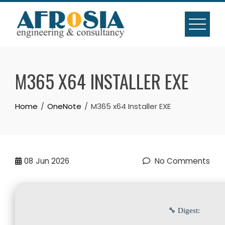
Skip
to
content
M365 X64 INSTALLER EXE
Home
OneNote
M365 x64 Installer EXE
08
Jun 2026
No Comments
🔧 Digest: