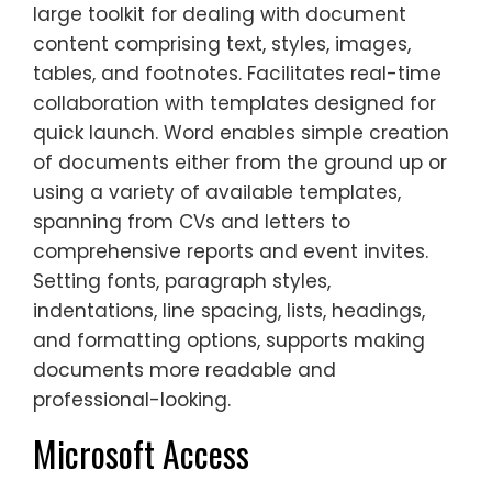
large toolkit for dealing with document
content comprising text, styles, images,
tables, and footnotes. Facilitates real-time
collaboration with templates designed for
quick launch. Word enables simple creation
of documents either from the ground up or
using a variety of available templates,
spanning from CVs and letters to
comprehensive reports and event invites.
Setting fonts, paragraph styles,
indentations, line spacing, lists, headings,
and formatting options, supports making
documents more readable and
professional-looking.
Microsoft Access