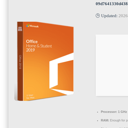
09d7641330d438
🕒 Updated:
2026
Processor:
1 GHz 
RAM:
Enough for p