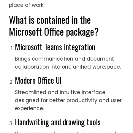
place of work.
What is contained in the
Microsoft Office package?
Microsoft Teams integration
Brings communication and document
collaboration into one unified workspace.
Modern Office UI
Streamlined and intuitive interface
designed for better productivity and user
experience.
Handwriting and drawing tools