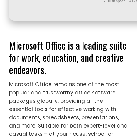
Disk space:
64 GB 
Microsoft Office is a leading suite
for work, education, and creative
endeavors.
Microsoft Office remains one of the most
popular and trustworthy office software
packages globally, providing all the
essential tools for effective working with
documents, spreadsheets, presentations,
and more. Suitable for both expert-level and
casual tasks – at your house, school, or