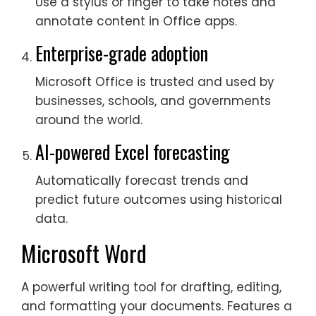
Use a stylus or finger to take notes and
annotate content in Office apps.
Enterprise-grade adoption
Microsoft Office is trusted and used by
businesses, schools, and governments
around the world.
AI-powered Excel forecasting
Automatically forecast trends and
predict future outcomes using historical
data.
Microsoft Word
A powerful writing tool for drafting, editing,
and formatting your documents. Features a