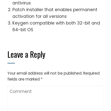
antivirus
Patch installer that enables permanent
activation for all versions
Keygen compatible with both 32-bit and
64-bit OS
Leave a Reply
Your email address will not be published.
Required
fields are marked
*