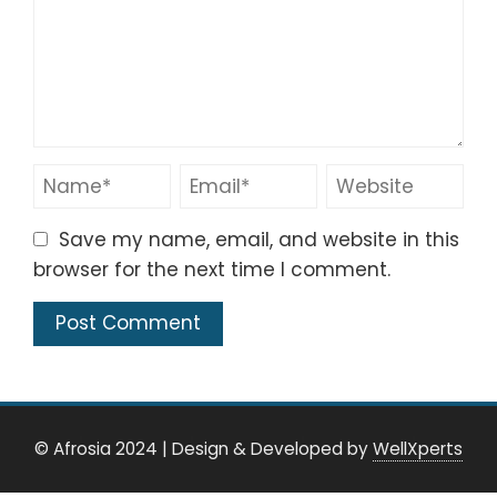
Save my name, email, and website in this
browser for the next time I comment.
© Afrosia 2024
|
Design & Developed by
WellXperts