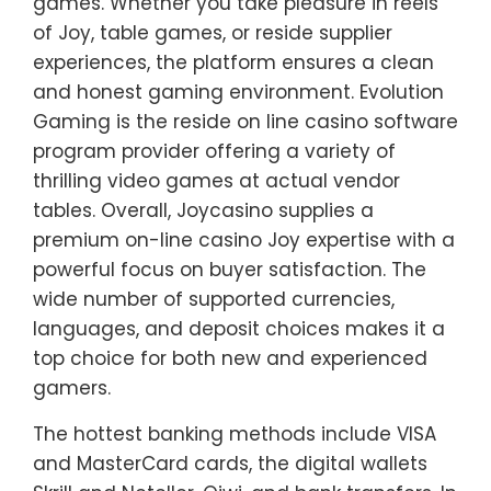
games. Whether you take pleasure in reels
of Joy, table games, or reside supplier
experiences, the platform ensures a clean
and honest gaming environment. Evolution
Gaming is the reside on line casino software
program provider offering a variety of
thrilling video games at actual vendor
tables. Overall, Joycasino supplies a
premium on-line casino Joy expertise with a
powerful focus on buyer satisfaction. The
wide number of supported currencies,
languages, and deposit choices makes it a
top choice for both new and experienced
gamers.
The hottest banking methods include VISA
and MasterCard cards, the digital wallets