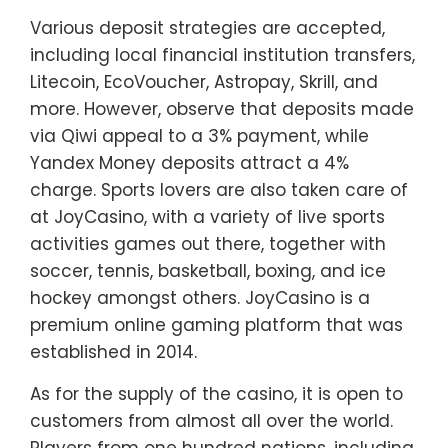
Various deposit strategies are accepted,
including local financial institution transfers,
Litecoin, EcoVoucher, Astropay, Skrill, and
more. However, observe that deposits made
via Qiwi appeal to a 3% payment, while
Yandex Money deposits attract a 4%
charge. Sports lovers are also taken care of
at JoyCasino, with a variety of live sports
activities games out there, together with
soccer, tennis, basketball, boxing, and ice
hockey amongst others. JoyCasino is a
premium online gaming platform that was
established in 2014.
As for the supply of the casino, it is open to
customers from almost all over the world.
Players from one hundred nations, including