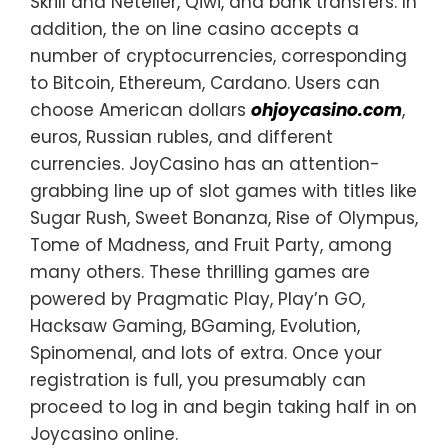
Skrill and Neteller, Qiwi, and bank transfers. In
addition, the on line casino accepts a
number of cryptocurrencies, corresponding
to Bitcoin, Ethereum, Cardano. Users can
choose American dollars
ohjoycasino.com
,
euros, Russian rubles, and different
currencies. JoyCasino has an attention-
grabbing line up of slot games with titles like
Sugar Rush, Sweet Bonanza, Rise of Olympus,
Tome of Madness, and Fruit Party, among
many others. These thrilling games are
powered by Pragmatic Play, Play’n GO,
Hacksaw Gaming, BGaming, Evolution,
Spinomenal, and lots of extra. Once your
registration is full, you presumably can
proceed to log in and begin taking half in on
Joycasino online.