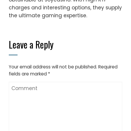
charges and interesting options, they supply
the ultimate gaming expertise.
Leave a Reply
Your email address will not be published.
Required
fields are marked
*