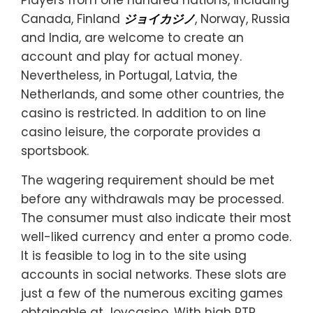
Canada, Finland
ジョイカジノ
, Norway, Russia
and India, are welcome to create an
account and play for actual money.
Nevertheless, in Portugal, Latvia, the
Netherlands, and some other countries, the
casino is restricted. In addition to on line
casino leisure, the corporate provides a
sportsbook.
The wagering requirement should be met
before any withdrawals may be processed.
The consumer must also indicate their most
well-liked currency and enter a promo code.
It is feasible to log in to the site using
accounts in social networks. These slots are
just a few of the numerous exciting games
obtainable at Joycasino. With high RTP