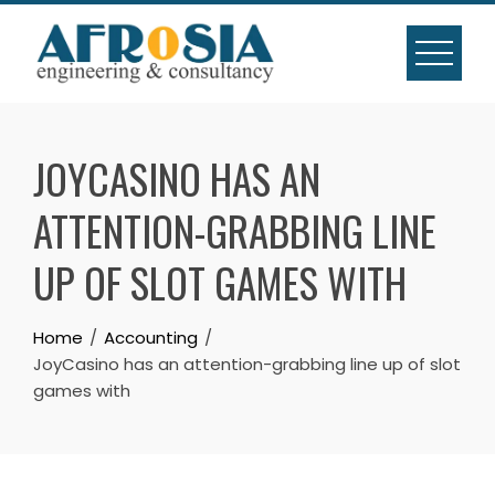
Skip
to
content
JOYCASINO HAS AN
ATTENTION-GRABBING LINE
UP OF SLOT GAMES WITH
Home
Accounting
JoyCasino has an attention-grabbing line up of slot
games with