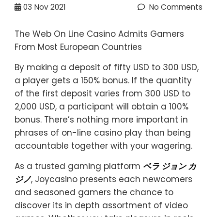
03
Nov 2021
No Comments
The Web On Line Casino Admits Gamers
From Most European Countries
By making a deposit of fifty USD to 300 USD,
a player gets a 150% bonus. If the quantity
of the first deposit varies from 300 USD to
2,000 USD, a participant will obtain a 100%
bonus. There’s nothing more important in
phrases of on-line casino play than being
accountable together with your wagering.
As a trusted gaming platform
ベラ ジョン カ
ジノ
, Joycasino presents each newcomers
and seasoned gamers the chance to
discover its in depth assortment of video