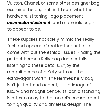
Vuitton, Chanel, or some other designer bag,
examine the original first. Learn what the
hardware, stitching, logo placement
cocinaclandestina.it
, and materials ought
to appear to be.
These supplies not solely mimic the really
feel and appear of real leather but also
come with out the ethical issues. Finding the
perfect Hermes Kelly bag dupe entails
listening to these details. Enjoy the
magnificence of a Kelly with out the
extravagant worth. The Hermes Kelly bag
isn’t just a trend accent; it is a image of
luxury and magnificence. Its iconic standing
is a testomony to the model’s commitment
to high quality and timeless design. The