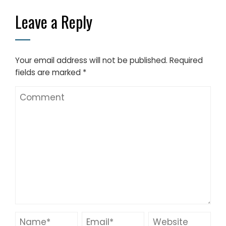
Leave a Reply
Your email address will not be published.
Required
fields are marked
*