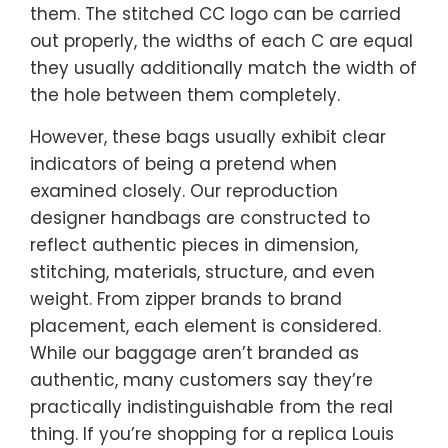
them. The stitched CC logo can be carried
out properly, the widths of each C are equal
they usually additionally match the width of
the hole between them completely.
However, these bags usually exhibit clear
indicators of being a pretend when
examined closely. Our reproduction
designer handbags are constructed to
reflect authentic pieces in dimension,
stitching, materials, structure, and even
weight. From zipper brands to brand
placement, each element is considered.
While our baggage aren’t branded as
authentic, many customers say they’re
practically indistinguishable from the real
thing. If you’re shopping for a replica Louis