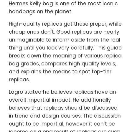
Hermes Kelly bag is one of the most iconic
handbags on the planet.
High-quality replicas get these proper, while
cheap ones don’t. Good replicas are nearly
unimaginable to inform aside from the real
thing until you look very carefully. This guide
breaks down the meaning of various replica
bag grades, compares high quality levels,
and explains the means to spot top-tier
replicas.
Lagro stated he believes replicas have an
overall impartial impact. He additionally
believes that replicas should be discussed
in trend and design courses. The discussion
ought to be impartial, however it can’t be
ignored as a end result of replicas are such