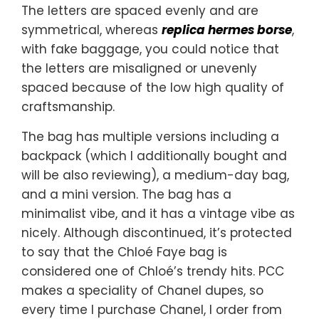
The letters are spaced evenly and are
symmetrical, whereas
replica hermes borse
,
with fake baggage, you could notice that
the letters are misaligned or unevenly
spaced because of the low high quality of
craftsmanship.
The bag has multiple versions including a
backpack (which I additionally bought and
will be also reviewing), a medium-day bag,
and a mini version. The bag has a
minimalist vibe, and it has a vintage vibe as
nicely. Although discontinued, it’s protected
to say that the Chloé Faye bag is
considered one of Chloé’s trendy hits. PCC
makes a speciality of Chanel dupes, so
every time I purchase Chanel, I order from