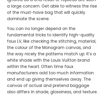
a large concern. Get able to witness the rise
of the must-have bag that will quickly
dominate the scene.
You can no longer depend on the
fundamental tricks to identify high-quality
faux LV, like checking the stitching, material,
the colour of the Monogram canvas, and
the way nicely the patterns match up. It’s a
white shade with the Louis Vuitton brand
within the heart. Often time faux
manufacturers add too much information
and end up giving themselves away. The
canvas of actual and pretend baggage
also differs in shade, glossiness, and texture.