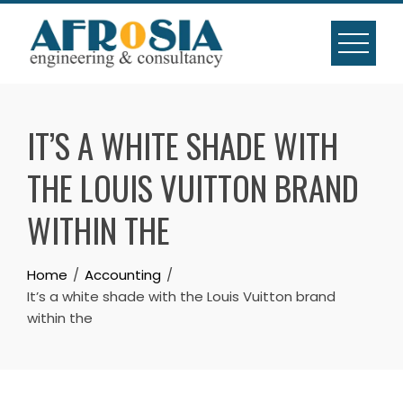
Skip
to
content
IT’S A WHITE SHADE WITH
THE LOUIS VUITTON BRAND
WITHIN THE
Home
Accounting
It’s a white shade with the Louis Vuitton brand
within the