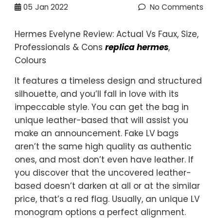
05
Jan 2022
No Comments
Hermes Evelyne Review: Actual Vs Faux, Size,
Professionals & Cons
replica hermes
,
Colours
It features a timeless design and structured
silhouette, and you’ll fall in love with its
impeccable style. You can get the bag in
unique leather-based that will assist you
make an announcement. Fake LV bags
aren’t the same high quality as authentic
ones, and most don’t even have leather. If
you discover that the uncovered leather-
based doesn’t darken at all or at the similar
price, that’s a red flag. Usually, an unique LV
monogram options a perfect alignment.