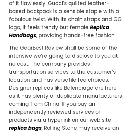
of it flawlessly. Gucci’s quilted leather-
based backpack is a sensible staple with a
fabulous twist. With its chain straps and GG
logo, it feels trendy but female
Replica
Handbags
, providing hands-free fashion.
The GearBest Review shall be some of the
intensive we’re going to disclose to you at
no cost. The company provides
transportation services to the customer’s
location and has versatile fee choices.
Designer replicas like Balenciaga are here
as it has plenty of duplicate manufacturers
coming from China. If you buy an
independently reviewed services or
products via a hyperlink on our web site
replica bags
, Rolling Stone may receive an