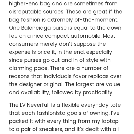
higher-end bag and are sometimes from
disreputable sources. These are great if the
bag fashion is extremely of-the-moment.
One Balenciaga purse is equal to the down
fee on a nice compact automobile. Most
consumers merely don’t suppose the
expense is price it, in the end, especially
since purses go out and in of style with
alarming pace. There are a number of
reasons that individuals favor replicas over
the designer original. The largest are value
and availability, followed by practicality.
The LV Neverfull is a flexible every-day tote
that each fashionista goals of owning. I’ve
packed it with every thing from my laptop
to a pair of sneakers, and it’s dealt with all