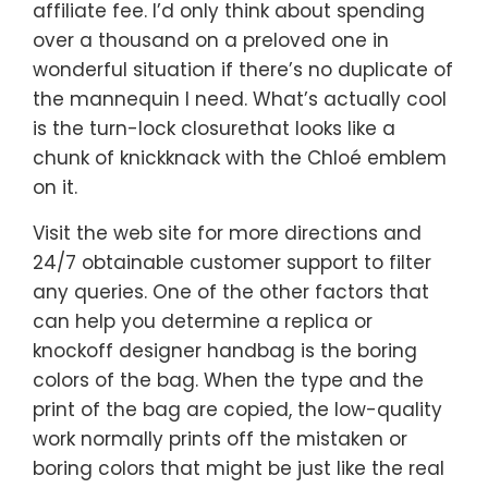
affiliate fee. I’d only think about spending
over a thousand on a preloved one in
wonderful situation if there’s no duplicate of
the mannequin I need. What’s actually cool
is the turn-lock closurethat looks like a
chunk of knickknack with the Chloé emblem
on it.
Visit the web site for more directions and
24/7 obtainable customer support to filter
any queries. One of the other factors that
can help you determine a replica or
knockoff designer handbag is the boring
colors of the bag. When the type and the
print of the bag are copied, the low-quality
work normally prints off the mistaken or
boring colors that might be just like the real