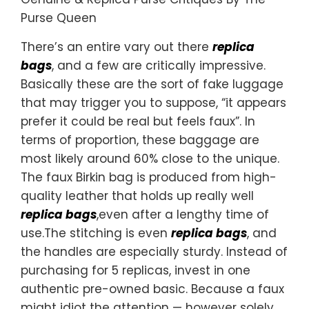
Purse Queen
There’s an entire vary out there
replica
bags
, and a few are critically impressive.
Basically these are the sort of fake luggage
that may trigger you to suppose, “it appears
prefer it could be real but feels faux”. In
terms of proportion, these baggage are
most likely around 60% close to the unique.
The faux Birkin bag is produced from high-
quality leather that holds up really well
replica bags
,even after a lengthy time of
use.The stitching is even
replica bags
, and
the handles are especially sturdy. Instead of
purchasing for 5 replicas, invest in one
authentic pre-owned basic. Because a faux
might idiot the attention — however solely