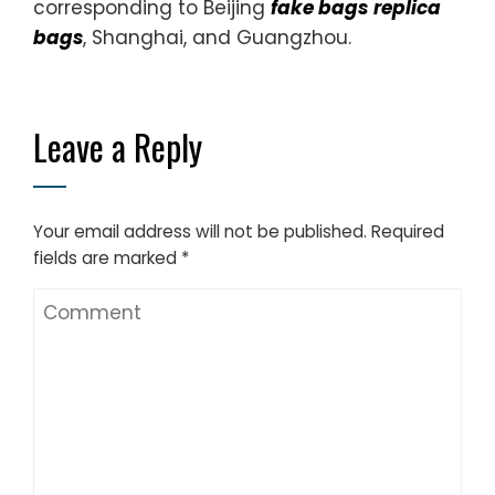
corresponding to Beijing
fake bags
replica
bags
, Shanghai, and Guangzhou.
Leave a Reply
Your email address will not be published.
Required
fields are marked
*