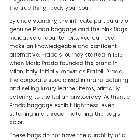
the true thing feeds your soul.
By understanding the intricate particulars of
genuine Prada baggage and the pink flags
indicative of counterfeits, you can even
make an knowledgeable and confident
alternative. Prada’s journey started in 1913
when Mario Prada founded the brand in
Milan, Italy. Initially known as Fratelli Prada,
the corporate specialised in manufacturing
and selling luxury leather items, primarily
catering to the Italian aristocracy. Authentic
Prada baggage exhibit tightness, even
stitching in a thread matching the bag’s
color.
These bags do not have the durability of a