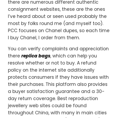
there are numerous different authentic
consignment websites, these are the ones
I’ve heard about or seen used probably the
most by folks round me (and myself too).
PCC focuses on Chanel dupes, so each time
I buy Chanel, I order from them.
You can verify complaints and appreciation
there
replica bags
, which can help you
resolve whether or not to buy. A refund
policy on the internet site additionally
protects consumers if they have issues with
their purchases. This platform also provides
a buyer satisfaction guarantee and a 30-
day return coverage. Best reproduction
jewellery web sites could be found
throughout China, with many in main cities