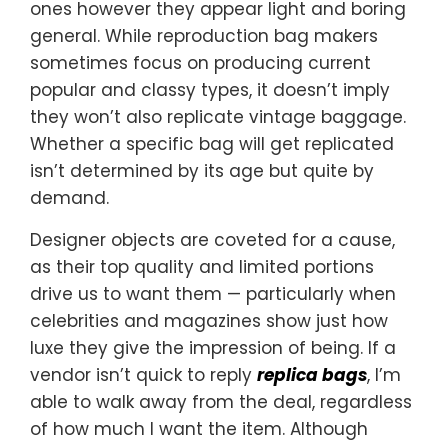
ones however they appear light and boring
general. While reproduction bag makers
sometimes focus on producing current
popular and classy types, it doesn’t imply
they won’t also replicate vintage baggage.
Whether a specific bag will get replicated
isn’t determined by its age but quite by
demand.
Designer objects are coveted for a cause,
as their top quality and limited portions
drive us to want them — particularly when
celebrities and magazines show just how
luxe they give the impression of being. If a
vendor isn’t quick to reply
replica bags
, I’m
able to walk away from the deal, regardless
of how much I want the item. Although