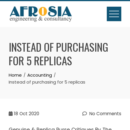
Skip
to
content
INSTEAD OF PURCHASING
FOR 5 REPLICAS
Home
Accounting
Instead of purchasing for 5 replicas
18
Oct 2020
No Comments
Genuine & Replica Purse Critiques By The