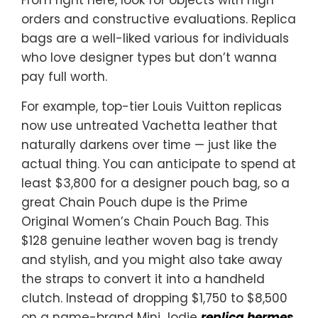
orders and constructive evaluations. Replica
bags are a well-liked various for individuals
who love designer types but don’t wanna
pay full worth.
For example, top-tier Louis Vuitton replicas
now use untreated Vachetta leather that
naturally darkens over time — just like the
actual thing. You can anticipate to spend at
least $3,800 for a designer pouch bag, so a
great Chain Pouch dupe is the Prime
Original Women’s Chain Pouch Bag. This
$128 genuine leather woven bag is trendy
and stylish, and you might also take away
the straps to convert it into a handheld
clutch. Instead of dropping $1,750 to $8,500
on a name-brand Mini Jodie
replica hermes
,