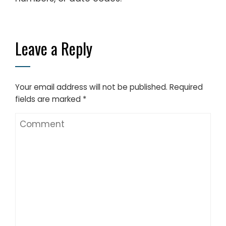
Leave a Reply
Your email address will not be published.
Required
fields are marked
*