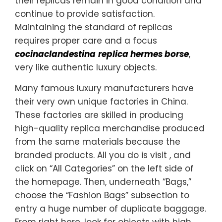
their replicas remain in good condition and
continue to provide satisfaction.
Maintaining the standard of replicas
requires proper care and a focus
cocinaclandestina
replica hermes borse
,
very like authentic luxury objects.
Many famous luxury manufacturers have
their very own unique factories in China.
These factories are skilled in producing
high-quality replica merchandise produced
from the same materials because the
branded products. All you do is visit , and
click on “All Categories” on the left side of
the homepage. Then, underneath “Bags,”
choose the “Fashion Bags” subsection to
entry a huge number of duplicate baggage.
From right here, look for objects with high