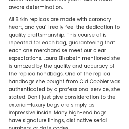
aware determination.
All Birkin replicas are made with coronary
heart, and you’ll really feel the dedication to
quality craftsmanship. This course of is
repeated for each bag, guaranteeing that
each one merchandise meet our clear
expectations. Laura Elizabeth mentioned she
is amazed by the quality and accuracy of
the replica handbags. One of the replica
handbags she bought from Old Cobbler was
authenticated by a professional service, she
stated. Don’t just give consideration to the
exterior—luxury bags are simply as
impressive inside. Many high-end bags
have signature linings, distinctive serial
numbers, or date codes.