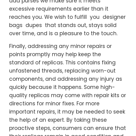
aaa purses we make sure it meets
excessive requirements earlier than it
reaches you. We wish to fulfill you designer
bags dupes that stands out, stays solid
over time, and is a pleasure to the touch.
Finally, addressing any minor repairs or
points promptly may help keep the
standard of replicas. This contains fixing
unfastened threads, replacing worn-out
components, and addressing any injury as
quickly because it happens. Some high-
quality replicas may come with repair kits or
directions for minor fixes. For more
important repairs, it may be needed to seek
the help of an expert. By taking these
proactive steps, consumers can ensure that