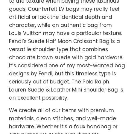
to the texture when buying these luxurious
goods. Counterfeit LV bags may really feel
artificial or lack the identical depth and
character, while an authentic bag from
Louis Vuitton may have a particular texture.
Fendi’s Suede Half Moon Croissant Bag is a
versatile shoulder type that combines
chocolate brown suede with gold hardware.
It’s considered one of my most-wanted bag
designs by Fendi, but this timeless type is
seriously out of budget. The Polo Ralph
Lauren Suede & Leather Mini Shoulder Bag is
an excellent possibility.
We create all of our items with premium
materials, clean stitches, and well-made
hardware. Whether it’s a faux handbag or