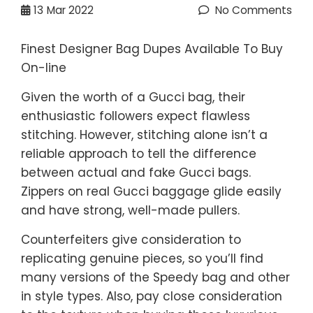
13
Mar 2022
No Comments
Finest Designer Bag Dupes Available To Buy
On-line
Given the worth of a Gucci bag, their
enthusiastic followers expect flawless
stitching. However, stitching alone isn’t a
reliable approach to tell the difference
between actual and fake Gucci bags.
Zippers on real Gucci baggage glide easily
and have strong, well-made pullers.
Counterfeiters give consideration to
replicating genuine pieces, so you’ll find
many versions of the Speedy bag and other
in style types. Also, pay close consideration