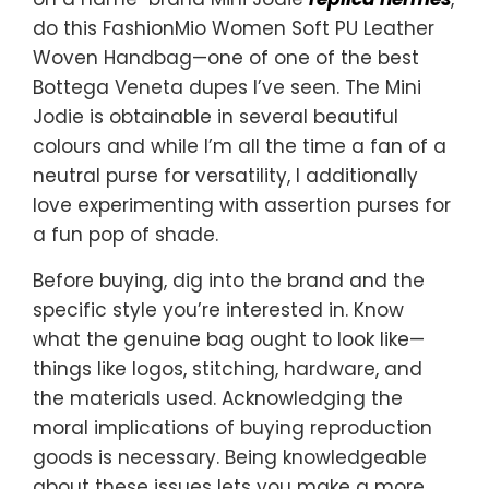
do this FashionMio Women Soft PU Leather
Woven Handbag—one of one of the best
Bottega Veneta dupes I’ve seen. The Mini
Jodie is obtainable in several beautiful
colours and while I’m all the time a fan of a
neutral purse for versatility, I additionally
love experimenting with assertion purses for
a fun pop of shade.
Before buying, dig into the brand and the
specific style you’re interested in. Know
what the genuine bag ought to look like—
things like logos, stitching, hardware, and
the materials used. Acknowledging the
moral implications of buying reproduction
goods is necessary. Being knowledgeable
about these issues lets you make a more