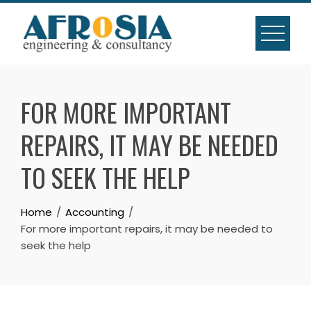
Skip
to
content
FOR MORE IMPORTANT
REPAIRS, IT MAY BE NEEDED
TO SEEK THE HELP
Home
Accounting
For more important repairs, it may be needed to
seek the help