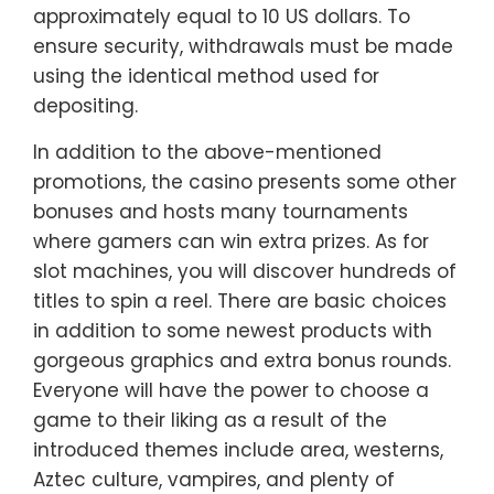
approximately equal to 10 US dollars. To
ensure security, withdrawals must be made
using the identical method used for
depositing.
In addition to the above-mentioned
promotions, the casino presents some other
bonuses and hosts many tournaments
where gamers can win extra prizes. As for
slot machines, you will discover hundreds of
titles to spin a reel. There are basic choices
in addition to some newest products with
gorgeous graphics and extra bonus rounds.
Everyone will have the power to choose a
game to their liking as a result of the
introduced themes include area, westerns,
Aztec culture, vampires, and plenty of