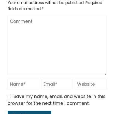
Your email address will not be published.
Required
fields are marked
*
Save my name, email, and website in this
browser for the next time I comment.