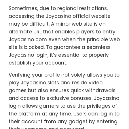
Sometimes, due to regional restrictions,
accessing the Joycasino official website
may be difficult. A mirror web site is an
alternate URL that enables players to entry
Joycasino com even when the principle web
site is blocked. To guarantee a seamless
Joycasino login, it’s essential to properly
establish your account.
Verifying your profile not solely allows you to
play Joycasino slots and reside video
games but also ensures quick withdrawals
and access to exclusive bonuses. Joycasino
login allows gamers to use the privileges of
the platform at any time. Users can log in to
their account from any gadget by entering