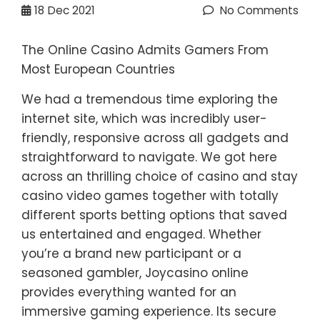
18
Dec 2021
No Comments
The Online Casino Admits Gamers From
Most European Countries
We had a tremendous time exploring the
internet site, which was incredibly user-
friendly, responsive across all gadgets and
straightforward to navigate. We got here
across an thrilling choice of casino and stay
casino video games together with totally
different sports betting options that saved
us entertained and engaged. Whether
you’re a brand new participant or a
seasoned gambler, Joycasino online
provides everything wanted for an
immersive gaming experience. Its secure