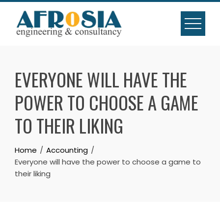
Skip
to
content
EVERYONE WILL HAVE THE
POWER TO CHOOSE A GAME
TO THEIR LIKING
Home
Accounting
Everyone will have the power to choose a game to
their liking