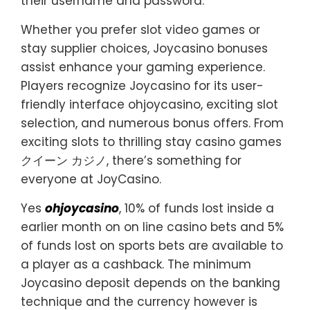
their username and password.
Whether you prefer slot video games or
stay supplier choices, Joycasino bonuses
assist enhance your gaming experience.
Players recognize Joycasino for its user-
friendly interface ohjoycasino, exciting slot
selection, and numerous bonus offers. From
exciting slots to thrilling stay casino games
クイーン カジノ, there’s something for
everyone at JoyCasino.
Yes
ohjoycasino
, 10% of funds lost inside a
earlier month on on line casino bets and 5%
of funds lost on sports bets are available to
a player as a cashback. The minimum
Joycasino deposit depends on the banking
technique and the currency however is