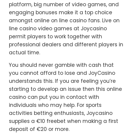
platform, big number of video games, and
engaging bonuses make it a top choice
amongst online on line casino fans. Live on
line casino video games at Joycasino
permit players to work together with
professional dealers and different players in
actual time.
You should never gamble with cash that
you cannot afford to lose and JoyCasino
understands this. If you are feeling you’re
starting to develop an issue then this online
casino can put you in contact with
individuals who may help. For sports
activities betting enthusiasts, Joycasino
supplies a €10 freebet when making a first
deposit of €20 or more.