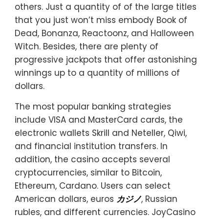
others. Just a quantity of of the large titles
that you just won’t miss embody Book of
Dead, Bonanza, Reactoonz, and Halloween
Witch. Besides, there are plenty of
progressive jackpots that offer astonishing
winnings up to a quantity of millions of
dollars.
The most popular banking strategies
include VISA and MasterCard cards, the
electronic wallets Skrill and Neteller, Qiwi,
and financial institution transfers. In
addition, the casino accepts several
cryptocurrencies, similar to Bitcoin,
Ethereum, Cardano. Users can select
American dollars, euros
カジノ
, Russian
rubles, and different currencies. JoyCasino