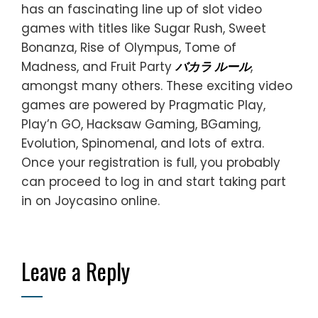
has an fascinating line up of slot video
games with titles like Sugar Rush, Sweet
Bonanza, Rise of Olympus, Tome of
Madness, and Fruit Party
バカラ ルール
,
amongst many others. These exciting video
games are powered by Pragmatic Play,
Play’n GO, Hacksaw Gaming, BGaming,
Evolution, Spinomenal, and lots of extra.
Once your registration is full, you probably
can proceed to log in and start taking part
in on Joycasino online.
Leave a Reply