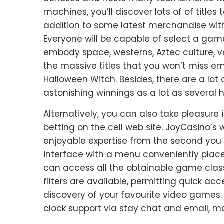
machines, you’ll discover lots of of titles 
addition to some latest merchandise with
Everyone will be capable of select a gam
embody space, westerns, Aztec culture, va
the massive titles that you won’t miss 
Halloween Witch. Besides, there are a lot 
astonishing winnings as a lot as several 
Alternatively, you can also take pleasure
betting on the cell web site. JoyCasino’s 
enjoyable expertise from the second you l
interface with a menu conveniently place
can access all the obtainable game clas
filters are available, permitting quick ac
discovery of your favourite video games. 
clock support via stay chat and email, mak