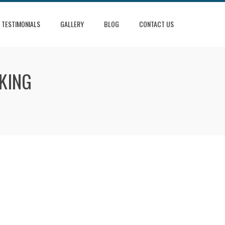
TESTIMONIALS
GALLERY
BLOG
CONTACT US
IKING