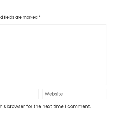
d fields are marked
*
his browser for the next time I comment.