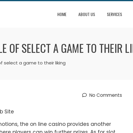
HOME
ABOUT US
SERVICES
E OF SELECT A GAME TO THEIR L
f select a game to their liking
No Comments
b Site
tions, the on line casino provides another
 players can win further prizes. As for slot