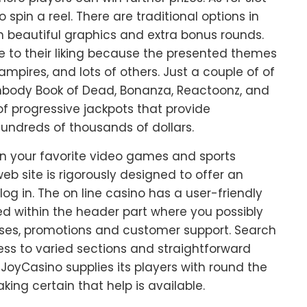
to spin a reel. There are traditional options in
 beautiful graphics and extra bonus rounds.
e to their liking because the presented themes
mpires, and lots of others. Just a couple of of
embody Book of Dead, Bonanza, Reactoonz, and
of progressive jackpots that provide
hundreds of thousands of dollars.
 in your favorite video games and sports
web site is rigorously designed to offer an
og in. The on line casino has a user-friendly
d within the header part where you possibly
ses, promotions and customer support. Search
cess to varied sections and straightforward
JoyCasino supplies its players with round the
ing certain that help is available.