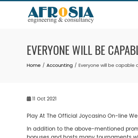
Skip
to
content
EVERYONE WILL BE CAPABL
Home
Accounting
Everyone will be capable o
11
Oct 2021
Play At The Official Joycasino On-line We
In addition to the above-mentioned promo
bonuses and hosts many tournaments where