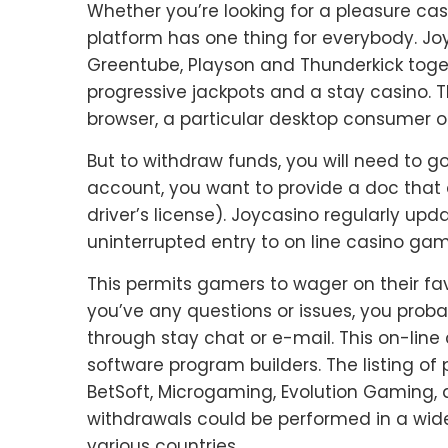
Whether you’re looking for a pleasure cas
platform has one thing for everybody. J
Greentube, Playson and Thunderkick toge
progressive jackpots and a stay casino
browser, a particular desktop consumer or a
But to withdraw funds, you will need to go
account, you want to provide a doc that c
driver’s license). Joycasino regularly upd
uninterrupted entry to on line casino gam
This permits gamers to wager on their favo
you’ve any questions or issues, you proba
through stay chat or e-mail. This on-line
software program builders. The listing of 
BetSoft, Microgaming, Evolution Gaming,
withdrawals could be performed in a wide
various countries.