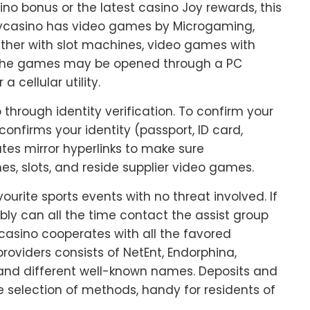
ino bonus or the latest casino Joy rewards, this
oycasino has video games by Microgaming,
ther with slot machines, video games with
. The games may be opened through a PC
 cellular utility.
 through identity verification. To confirm your
onfirms your identity (passport, ID card,
ates mirror hyperlinks to make sure
es, slots, and reside supplier video games.
urite sports events with no threat involved. If
bly can all the time contact the assist group
 casino cooperates with all the favored
providers consists of NetEnt, Endorphina,
 and different well-known names. Deposits and
 selection of methods, handy for residents of