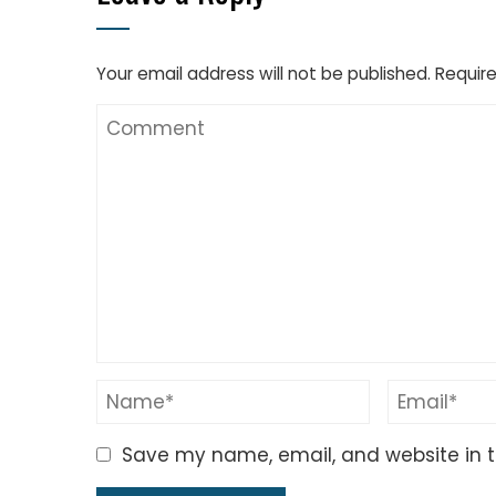
Your email address will not be published.
Require
Save my name, email, and website in t