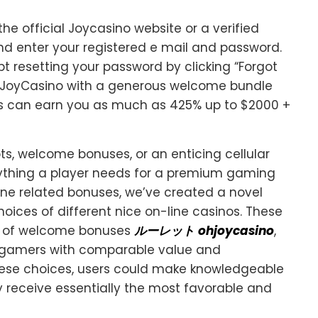
the official Joycasino website or a verified
 and enter your registered e mail and password.
t resetting your password by clicking “Forgot
t JoyCasino with a generous welcome bundle
sits can earn you as much as 425% up to $2000 +
ts, welcome bonuses, or an enticing cellular
verything a player needs for a premium gaming
ine related bonuses, we’ve created a novel
oices of different nice on-line casinos. These
es of welcome bonuses
ルーレット
ohjoycasino
,
ng gamers with comparable value and
hese choices, users could make knowledgeable
y receive essentially the most favorable and