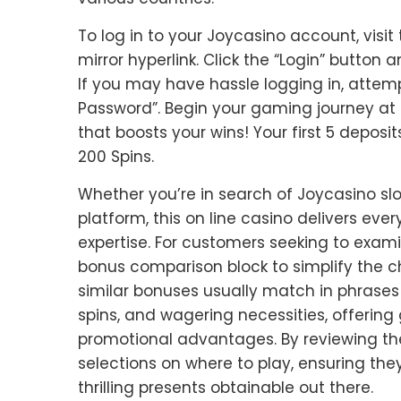
To log in to your Joycasino account, visit 
mirror hyperlink. Click the “Login” button
If you may have hassle logging in, attemp
Password”. Begin your gaming journey a
that boosts your wins! Your first 5 depo
200 Spins.
Whether you’re in search of Joycasino slo
platform, this on line casino delivers e
expertise. For customers seeking to exam
bonus comparison block to simplify the ch
similar bonuses usually match in phras
spins, and wagering necessities, offeri
promotional advantages. By reviewing t
selections on where to play, ensuring the
thrilling presents obtainable out there.