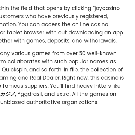
in the field that opens by clicking “joycasino
l customers who have previously registered,
tion. You can access the on line casino
r tablet browser with out downloading an app.
gether with games, deposits, and withdrawals.
as many various games from over 50 well-known
orm collaborates with such popular names as
uickspin, and so forth. In flip, the collection of
ming and Real Dealer. Right now, this casino is
amous suppliers. You’ll find heavy hitters like
 カジノ
, Yggdrasil, and extra. All the games on
 unbiased authoritative organizations.