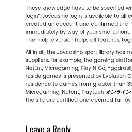
These knowledge have to be specified with
login”. Joycasino login is available to al
created an account and confirmed the mo
immediately by way of your smartphone o
The mobile version helps all features, to
All in all, the Joycasino sport library h
suppliers. For example, the gaming platf
NetEnt, Microgaming, Play N Go, Yggdrasil, Q
reside games is presented by Evolution Ga
residence to games from greater than 35 f
Microgaming, Netent, Playtech
オンライン
the site are certified and deemed fair by
Leave a Reply