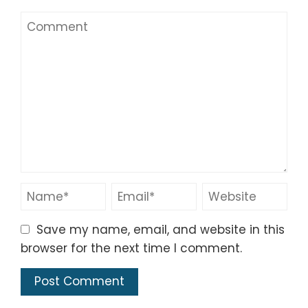
Save my name, email, and website in this
browser for the next time I comment.