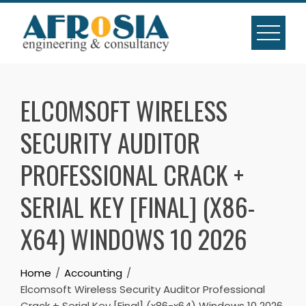
Skip
to
content
ELCOMSOFT WIRELESS
SECURITY AUDITOR
PROFESSIONAL CRACK +
SERIAL KEY [FINAL] (X86-
X64) WINDOWS 10 2026
Home
Accounting
Elcomsoft Wireless Security Auditor Professional
Crack + Serial Key [Final] (x86-x64) Windows 10 2026