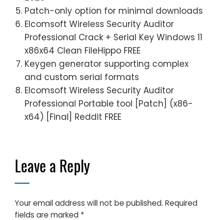
Patch-only option for minimal downloads
Elcomsoft Wireless Security Auditor
Professional Crack + Serial Key Windows 11
x86x64 Clean FileHippo FREE
Keygen generator supporting complex
and custom serial formats
Elcomsoft Wireless Security Auditor
Professional Portable tool [Patch] (x86-
x64) [Final] Reddit FREE
Leave a Reply
Your email address will not be published.
Required
fields are marked
*