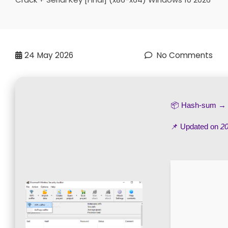
24
May 2026
No Comments
📦 Hash-sum →
📌 Updated on
20