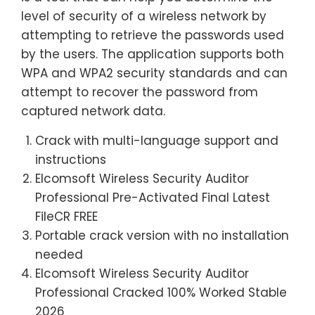
level of security of a wireless network by
attempting to retrieve the passwords used
by the users. The application supports both
WPA and WPA2 security standards and can
attempt to recover the password from
captured network data.
Crack with multi-language support and
instructions
Elcomsoft Wireless Security Auditor
Professional Pre-Activated Final Latest
FileCR FREE
Portable crack version with no installation
needed
Elcomsoft Wireless Security Auditor
Professional Cracked 100% Worked Stable
2026