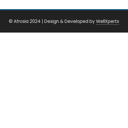
© Afrosia 2024
|
Design & Developed by
WellXperts