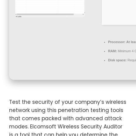
Processor:
At lea
RAM:
Minimum 4 
Disk space:
Requi
Test the security of your company’s wireless
network using this penetration testing tools
that comes packed with advanced attack
modes. Elcomsoft Wireless Security Auditor
is a tool that can help you determine the