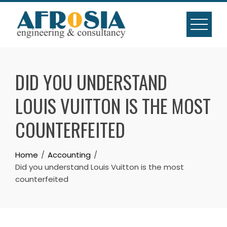
Skip
to
content
DID YOU UNDERSTAND
LOUIS VUITTON IS THE MOST
COUNTERFEITED
Home
Accounting
Did you understand Louis Vuitton is the most
counterfeited