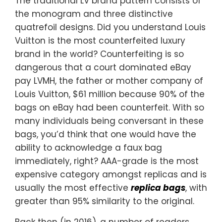
The traditional LV brand pattern consists of
the monogram and three distinctive
quatrefoil designs. Did you understand Louis
Vuitton is the most counterfeited luxury
brand in the world? Counterfeiting is so
dangerous that a court dominated eBay
pay LVMH, the father or mother company of
Louis Vuitton, $61 million because 90% of the
bags on eBay had been counterfeit. With so
many individuals being conversant in these
bags, you’d think that one would have the
ability to acknowledge a faux bag
immediately, right? AAA-grade is the most
expensive category amongst replicas and is
usually the most effective
replica bags
, with
greater than 95% similarity to the original.
Back then (in 2016), a number of readers