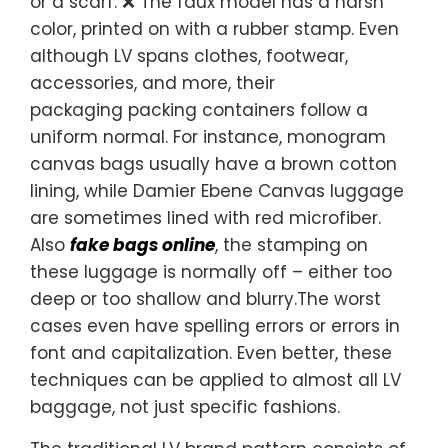
or a scarf. ❌ The faux model has a harsh
color, printed on with a rubber stamp. Even
although LV spans clothes, footwear,
accessories, and more, their
packaging packing containers follow a
uniform normal. For instance, monogram
canvas bags usually have a brown cotton
lining, while Damier Ebene Canvas luggage
are sometimes lined with red microfiber.
Also
fake bags online
, the stamping on
these luggage is normally off – either too
deep or too shallow and blurry.The worst
cases even have spelling errors or errors in
font and capitalization. Even better, these
techniques can be applied to almost all LV
baggage, not just specific fashions.