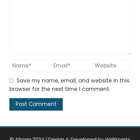
Save my name, email, and website in this
browser for the next time I comment.
© Afrosia 2024
|
Design & Developed by
WellXperts