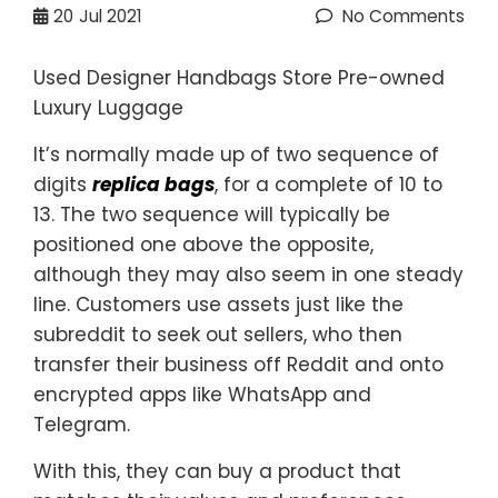
20
Jul 2021
No Comments
Used Designer Handbags Store Pre-owned
Luxury Luggage
It’s normally made up of two sequence of
digits
replica bags
, for a complete of 10 to
13. The two sequence will typically be
positioned one above the opposite,
although they may also seem in one steady
line. Customers use assets just like the
subreddit to seek out sellers, who then
transfer their business off Reddit and onto
encrypted apps like WhatsApp and
Telegram.
With this, they can buy a product that