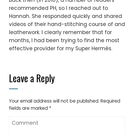
recommended PH, so I reached out to
Hannah. She responded quickly and shared
videos of their hand-stitching course of and
leatherwork. I clearly remember that for
months, I had been trying to find the most
effective provider for my Super Hermès.
Leave a Reply
Your email address will not be published.
Required
fields are marked
*