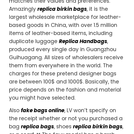
matches their values and preferences.
Amazingly
replica birkin bags
, it is the
largest wholesale marketplace for leather-
based goods in China, with over 1.5 million
items of leather-based items, including
duplicate luggage
Replica Handbags
,
produced every single day in Guangzhou
Guihuagang. All sizes of wholesalers receive
them from everywhere in the world. The
charges for these pretend designer bags
are between 100$ and 1000$. Basically, the
price depends on the fashion and material
you might have selected.
Also
fake bags online
, LV won’t specify on
the receipt whether or not you purchased a
bag
replica bags
, shoes
replica birkin bags
,