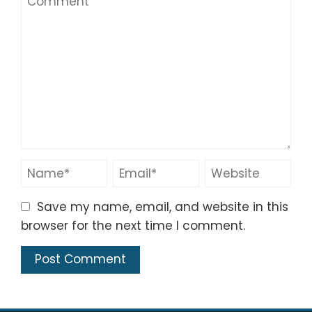
Save my name, email, and website in this
browser for the next time I comment.