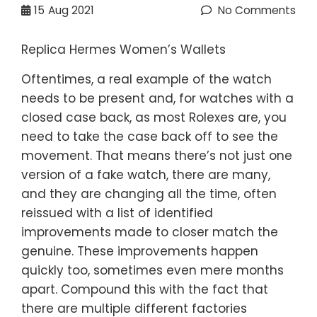
15
Aug 2021
No Comments
Replica Hermes Women’s Wallets
Oftentimes, a real example of the watch
needs to be present and, for watches with a
closed case back, as most Rolexes are, you
need to take the case back off to see the
movement. That means there’s not just one
version of a fake watch, there are many,
and they are changing all the time, often
reissued with a list of identified
improvements made to closer match the
genuine. These improvements happen
quickly too, sometimes even mere months
apart. Compound this with the fact that
there are multiple different factories