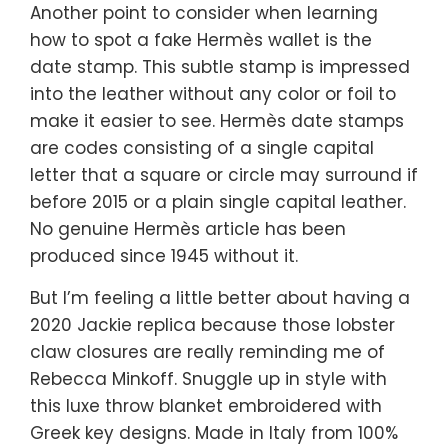
Another point to consider when learning
how to spot a fake Hermès wallet is the
date stamp. This subtle stamp is impressed
into the leather without any color or foil to
make it easier to see. Hermès date stamps
are codes consisting of a single capital
letter that a square or circle may surround if
before 2015 or a plain single capital leather.
No genuine Hermès article has been
produced since 1945 without it.
But I’m feeling a little better about having a
2020 Jackie replica because those lobster
claw closures are really reminding me of
Rebecca Minkoff. Snuggle up in style with
this luxe throw blanket embroidered with
Greek key designs. Made in Italy from 100%