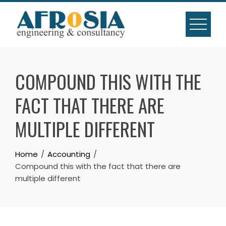
Skip
to
content
COMPOUND THIS WITH THE
FACT THAT THERE ARE
MULTIPLE DIFFERENT
Home
Accounting
Compound this with the fact that there are
multiple different