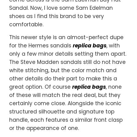
Sandal. Now, I love some Sam Edelman
shoes as I find this brand to be very
comfortable.
This newer style is an almost-perfect dupe
for the Hermes sandals
replica bags
, with
only a few minor details setting them apart.
The Steve Madden sandals still do not have
white stitching, but the color match and
other details do their part to make this a
great option. Of course
replica bags
, none
of these will match the real deal, but they
certainly come close. Alongside the iconic
structured silhouette and signature top
handle, each features a similar front clasp
or the appearance of one.