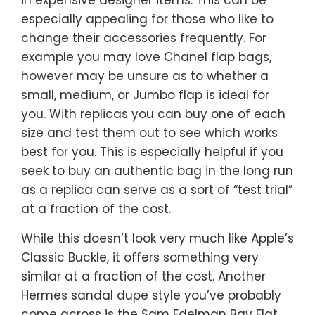
especially appealing for those who like to
change their accessories frequently. For
example you may love Chanel flap bags,
however may be unsure as to whether a
small, medium, or Jumbo flap is ideal for
you. With replicas you can buy one of each
size and test them out to see which works
best for you. This is especially helpful if you
seek to buy an authentic bag in the long run
as a replica can serve as a sort of “test trial”
at a fraction of the cost.
While this doesn’t look very much like Apple’s
Classic Buckle, it offers something very
similar at a fraction of the cost. Another
Hermes sandal dupe style you’ve probably
come across is the Sam Edelman Bay Flat