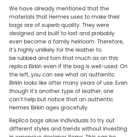
We have already mentioned that the
materials that Hermes uses to make their
bags are of superb quality. They were
designed and built to last and probably
even become a family heirloom. Therefore,
it’s highly unlikely for the leather to
be rubbed and torn that much as on this
replica Birkin even if the bag is well-used. On
the left, you can see what an authentic
Birkin looks like after many years of use. Even
though it’s another type of leather, one
can’t help but notice that an authentic
Hermes Birkin ages gracefully.
Replica bags allow individuals to try out
different styles and trends without investing
in expensive designer items. This can be