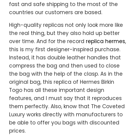
fast and safe shipping to the most of the
countries our customers are based.
High-quality replicas not only look more like
the real thing, but they also hold up better
over time. And for the record
replica hermes
,
this is my first designer-inspired purchase.
Instead, it has double leather handles that
compress the bag and then used to close
the bag with the help of the clasp. As in the
original bag, this replica of Hermes Birkin
Togo has all these important design
features, and I must say that it reproduces
them perfectly. Also, know that The Coveted
Luxury works directly with manufacturers to
be able to offer you bags with discounted
prices.