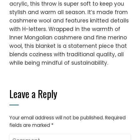
acrylic, this throw is super soft to keep you
stylish and warm all season. It’s made from
cashmere wool and features knitted details
with H-letters. Wrapped in the warmth of
Inner Mongolian cashmere and fine merino
wool, this blanket is a statement piece that
blends coziness with traditional quality, all
while being mindful of sustainability.
Leave a Reply
Your email address will not be published.
Required
fields are marked
*