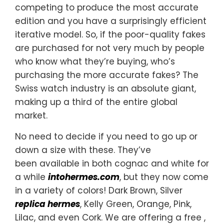
competing to produce the most accurate
edition and you have a surprisingly efficient
iterative model. So, if the poor-quality fakes
are purchased for not very much by people
who know what they’re buying, who’s
purchasing the more accurate fakes? The
Swiss watch industry is an absolute giant,
making up a third of the entire global
market.
No need to decide if you need to go up or
down a size with these. They’ve
been available in both cognac and white for
a while
intohermes.com
, but they now come
in a variety of colors! Dark Brown, Silver
replica hermes
, Kelly Green, Orange, Pink,
Lilac, and even Cork. We are offering a free ,