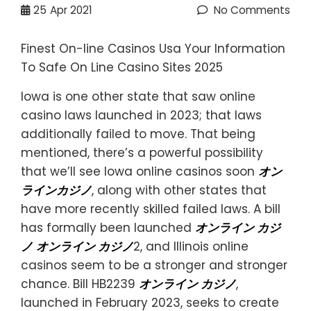
25
Apr 2021
No Comments
Finest On-line Casinos Usa Your Information
To Safe On Line Casino Sites 2025
Iowa is one other state that saw online
casino laws launched in 2023; that laws
additionally failed to move. That being
mentioned, there’s a powerful possibility
that we’ll see Iowa online casinos soon
オン
ラインカジノ
, along with other states that
have more recently skilled failed laws. A bill
has formally been launched
オンライン カジ
ノ
オンライン カジノ
2, and Illinois online
casinos seem to be a stronger and stronger
chance. Bill HB2239
オンライン カジノ
,
launched in February 2023, seeks to create