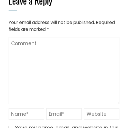
Leave a Reply
Your email address will not be published.
Required
fields are marked
*
Save my name, email, and website in this