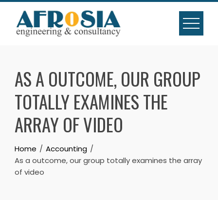
Skip
to
content
AS A OUTCOME, OUR GROUP
TOTALLY EXAMINES THE
ARRAY OF VIDEO
Home
Accounting
As a outcome, our group totally examines the array
of video