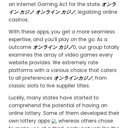
an Internet Gaming Act for the state
オンラ
イン カジノ
オンライン カジノ
, legalizing online
casinos.
With these apps, you get a more seamless
expertise, and you’ll play on the go. As a
outcome
オンライン カジノ
0, our group totally
examines the array of video games every
website provides. We extremely rate
platforms with a various choice that caters
to all preferences
オンラインカジノ
, from
classic slots to live supplier titles.
Luckily, many states have started to
comprehend the potential of having an
online lottery. Some of them developed their
own lottery apps
, whereas others chose