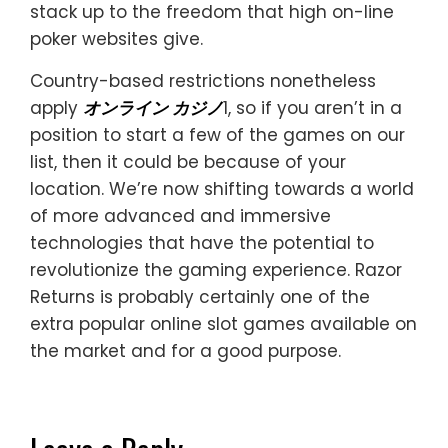
stack up to the freedom that high on-line
poker websites give.
Country-based restrictions nonetheless
apply
オンライン カジノ
1, so if you aren’t in a
position to start a few of the games on our
list, then it could be because of your
location. We’re now shifting towards a world
of more advanced and immersive
technologies that have the potential to
revolutionize the gaming experience. Razor
Returns is probably certainly one of the
extra popular online slot games available on
the market and for a good purpose.