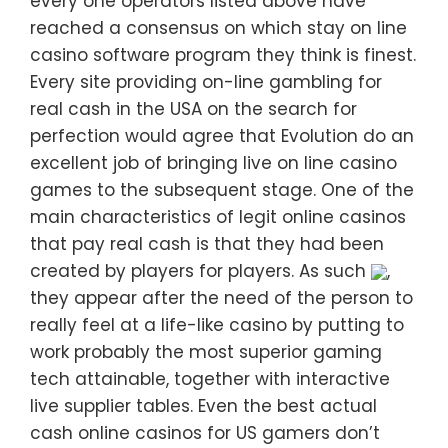
every one operators listed above have
reached a consensus on which stay on line
casino software program they think is finest.
Every site providing on-line gambling for
real cash in the USA on the search for
perfection would agree that Evolution do an
excellent job of bringing live on line casino
games to the subsequent stage. One of the
main characteristics of legit online casinos
that pay real cash is that they had been
created by players for players. As such
,
they appear after the need of the person to
really feel at a life-like casino by putting to
work probably the most superior gaming
tech attainable, together with interactive
live supplier tables. Even the best actual
cash online casinos for US gamers don’t