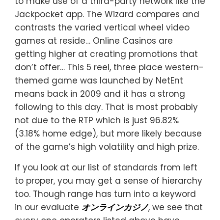
to make use of a third-party network like the
Jackpocket app. The Wizard compares and
contrasts the varied vertical wheel video
games at reside… Online Casinos are
getting higher at creating promotions that
don’t offer… This 5 reel, three place western-
themed game was launched by NetEnt
means back in 2009 and it has a strong
following to this day. That is most probably
not due to the RTP which is just 96.82%
(3.18% home edge), but more likely because
of the game’s high volatility and high prize.
If you look at our list of standards from left
to proper, you may get a sense of hierarchy
too. Though range has turn into a keyword
in our evaluate
オンラインカジノ
, we see that