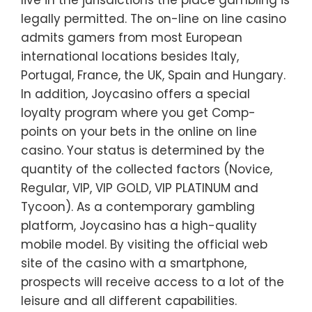
legally permitted. The on-line on line casino
admits gamers from most European
international locations besides Italy,
Portugal, France, the UK, Spain and Hungary.
In addition, Joycasino offers a special
loyalty program where you get Comp-
points on your bets in the online on line
casino. Your status is determined by the
quantity of the collected factors (Novice,
Regular, VIP, VIP GOLD, VIP PLATINUM and
Tycoon). As a contemporary gambling
platform, Joycasino has a high-quality
mobile model. By visiting the official web
site of the casino with a smartphone,
prospects will receive access to a lot of the
leisure and all different capabilities.