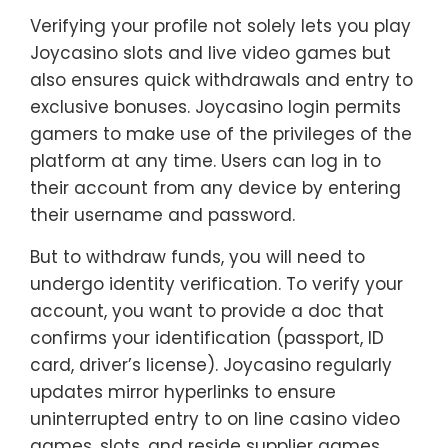
Verifying your profile not solely lets you play
Joycasino slots and live video games but
also ensures quick withdrawals and entry to
exclusive bonuses. Joycasino login permits
gamers to make use of the privileges of the
platform at any time. Users can log in to
their account from any device by entering
their username and password.
But to withdraw funds, you will need to
undergo identity verification. To verify your
account, you want to provide a doc that
confirms your identification (passport, ID
card, driver’s license). Joycasino regularly
updates mirror hyperlinks to ensure
uninterrupted entry to on line casino video
games, slots, and reside supplier games.