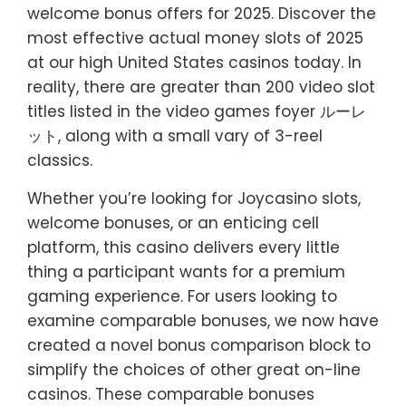
welcome bonus offers for 2025. Discover the
most effective actual money slots of 2025
at our high United States casinos today. In
reality, there are greater than 200 video slot
titles listed in the video games foyer ルーレ
ット, along with a small vary of 3-reel
classics.
Whether you’re looking for Joycasino slots,
welcome bonuses, or an enticing cell
platform, this casino delivers every little
thing a participant wants for a premium
gaming experience. For users looking to
examine comparable bonuses, we now have
created a novel bonus comparison block to
simplify the choices of other great on-line
casinos. These comparable bonuses