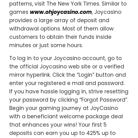
patterns, visit The New York Times. Similar to
games
www.ohjoycasino.com
, Joycasino
provides a large array of deposit and
withdrawal options. Most of them allow
customers to obtain their funds inside
minutes or just some hours.
To log in to your Joycasino account, go to
the official Joycasino web site or a verified
mirror hyperlink. Click the “Login” button and
enter your registered e mail and password.
If you have hassle logging in, strive resetting
your password by clicking “Forgot Password”.
Begin your gaming journey at JoyCasino
with a beneficiant welcome package deal
that enhances your wins! Your first 5
deposits can earn you up to 425% up to