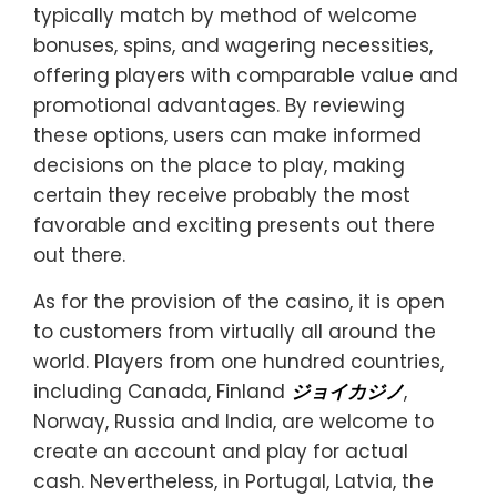
typically match by method of welcome
bonuses, spins, and wagering necessities,
offering players with comparable value and
promotional advantages. By reviewing
these options, users can make informed
decisions on the place to play, making
certain they receive probably the most
favorable and exciting presents out there
out there.
As for the provision of the casino, it is open
to customers from virtually all around the
world. Players from one hundred countries,
including Canada, Finland
ジョイカジノ
,
Norway, Russia and India, are welcome to
create an account and play for actual
cash. Nevertheless, in Portugal, Latvia, the