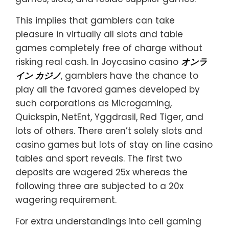
This implies that gamblers can take
pleasure in virtually all slots and table
games completely free of charge without
risking real cash. In Joycasino casino
オンラ
イン カジノ
, gamblers have the chance to
play all the favored games developed by
such corporations as Microgaming,
Quickspin, NetEnt, Yggdrasil, Red Tiger, and
lots of others. There aren’t solely slots and
casino games but lots of stay on line casino
tables and sport reveals. The first two
deposits are wagered 25x whereas the
following three are subjected to a 20x
wagering requirement.
For extra understandings into cell gaming