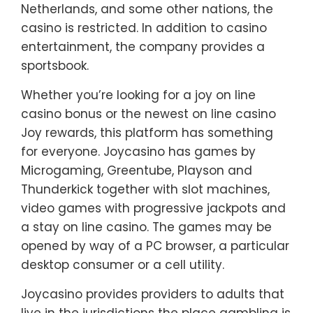
Netherlands, and some other nations, the
casino is restricted. In addition to casino
entertainment, the company provides a
sportsbook.
Whether you’re looking for a joy on line
casino bonus or the newest on line casino
Joy rewards, this platform has something
for everyone. Joycasino has games by
Microgaming, Greentube, Playson and
Thunderkick together with slot machines,
video games with progressive jackpots and
a stay on line casino. The games may be
opened by way of a PC browser, a particular
desktop consumer or a cell utility.
Joycasino provides providers to adults that
live in the jurisdictions the place gambling is