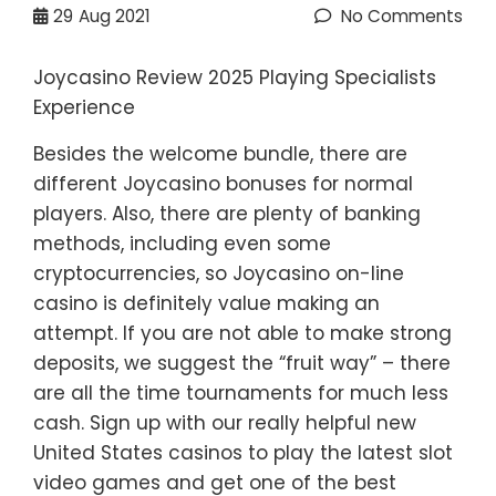
29
Aug 2021
No Comments
Joycasino Review 2025 Playing Specialists
Experience
Besides the welcome bundle, there are
different Joycasino bonuses for normal
players. Also, there are plenty of banking
methods, including even some
cryptocurrencies, so Joycasino on-line
casino is definitely value making an
attempt. If you are not able to make strong
deposits, we suggest the “fruit way” – there
are all the time tournaments for much less
cash. Sign up with our really helpful new
United States casinos to play the latest slot
video games and get one of the best