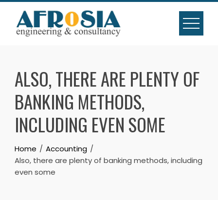
Skip
to
content
ALSO, THERE ARE PLENTY OF
BANKING METHODS,
INCLUDING EVEN SOME
Home
Accounting
Also, there are plenty of banking methods, including
even some