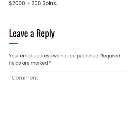
$2000 + 200 Spins.
Leave a Reply
Your email address will not be published.
Required
fields are marked
*