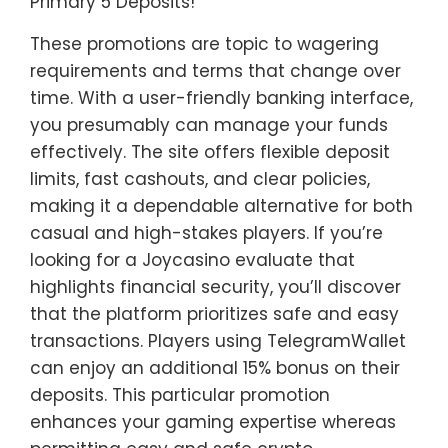
Primary 5 Deposits!
These promotions are topic to wagering
requirements and terms that change over
time. With a user-friendly banking interface,
you presumably can manage your funds
effectively. The site offers flexible deposit
limits, fast cashouts, and clear policies,
making it a dependable alternative for both
casual and high-stakes players. If you’re
looking for a Joycasino evaluate that
highlights financial security, you’ll discover
that the platform prioritizes safe and easy
transactions. Players using TelegramWallet
can enjoy an additional 15% bonus on their
deposits. This particular promotion
enhances your gaming expertise whereas