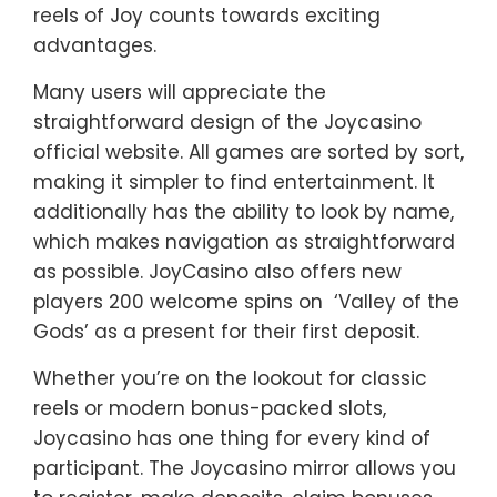
reels of Joy counts towards exciting
advantages.
Many users will appreciate the
straightforward design of the Joycasino
official website. All games are sorted by sort,
making it simpler to find entertainment. It
additionally has the ability to look by name,
which makes navigation as straightforward
as possible. JoyCasino also offers new
players 200 welcome spins on ‘Valley of the
Gods’ as a present for their first deposit.
Whether you’re on the lookout for classic
reels or modern bonus-packed slots,
Joycasino has one thing for every kind of
participant. The Joycasino mirror allows you