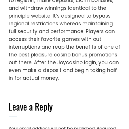
to register, make deposits, claim bonuses,
and withdraw winnings identical to the
principle website. It’s designed to bypass
regional restrictions whereas maintaining
full security and performance. Players can
access their favorite games with out
interruptions and reap the benefits of one of
the best pleasure casino bonus promotions
out there. After the Joycasino login, you can
even make a deposit and begin taking half
in for actual money.
Leave a Reply
Your email address will not be published.
Required