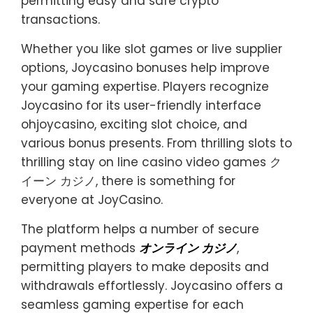
permitting easy and safe crypto
transactions.
Whether you like slot games or live supplier
options, Joycasino bonuses help improve
your gaming expertise. Players recognize
Joycasino for its user-friendly interface
ohjoycasino, exciting slot choice, and
various bonus presents. From thrilling slots to
thrilling stay on line casino video games ク
イーン カジノ, there is something for
everyone at JoyCasino.
The platform helps a number of secure
payment methods
オンライン カジノ
,
permitting players to make deposits and
withdrawals effortlessly. Joycasino offers a
seamless gaming expertise for each