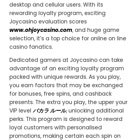
desktop and cellular users. With its
rewarding loyalty program, exciting
Joycasino evaluation scores
www.ohjoycasino.com
, and huge game
selection, it’s a top choice for online on line
casino fanatics.
Dedicated gamers at Joycasino can take
advantage of an exciting loyalty program
packed with unique rewards. As you play,
you earn factors that may be exchanged
for bonuses, free spins, and cashback
presents. The extra you play, the upper your
VIP level
バカラ ルール
, unlocking additional
perks. This program is designed to reward
loyal customers with personalised
promotions, making certain each spin on