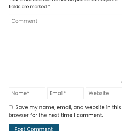
fields are marked
*
Save my name, email, and website in this
browser for the next time I comment.