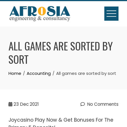
Skip
to
content
ALL GAMES ARE SORTED BY
SORT
Home
Accounting
All games are sorted by sort
23
Dec 2021
No Comments
Joycasino Play Now & Get Bonuses For The