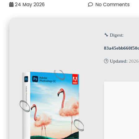
24
May 2026
No Comments
🔧 Digest:
83a45ebb660f50
🕒 Updated:
2026