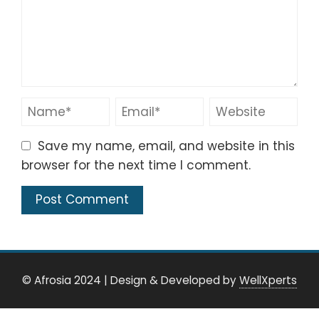
Save my name, email, and website in this
browser for the next time I comment.
© Afrosia 2024
|
Design & Developed by
WellXperts