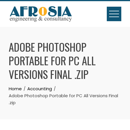
Skip
to
content
ADOBE PHOTOSHOP
PORTABLE FOR PC ALL
VERSIONS FINAL .ZIP
Home
Accounting
Adobe Photoshop Portable for PC All Versions Final
.zip