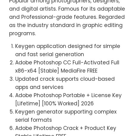
Popular among photographers, designers,
and digital artists. Famous for its adaptable
and Professional-grade features. Regarded
as the industry standard in graphic editing
programs.
Keygen application designed for simple
and fast serial generation
Adobe Photoshop CC Full-Activated Full
x86-x64 [Stable] MediaFire FREE
Updated crack supports cloud-based
apps and services
Adobe Photoshop Portable + License Key
[Lifetime] [100% Worked] 2026
Keygen generator supporting complex
serial formats
Adobe Photoshop Crack + Product Key