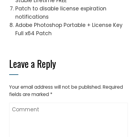
Stable Lifetime FREE
Patch to disable license expiration
notifications
Adobe Photoshop Portable + License Key
Full x64 Patch
Leave a Reply
Your email address will not be published.
Required
fields are marked
*