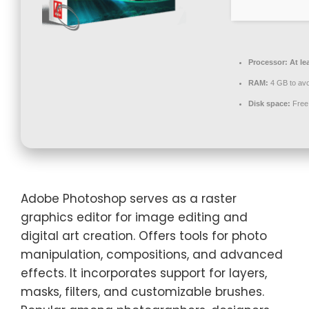
Processor:
At le
RAM:
4 GB to avo
Disk space:
Free
Adobe Photoshop serves as a raster
graphics editor for image editing and
digital art creation. Offers tools for photo
manipulation, compositions, and advanced
effects. It incorporates support for layers,
masks, filters, and customizable brushes.