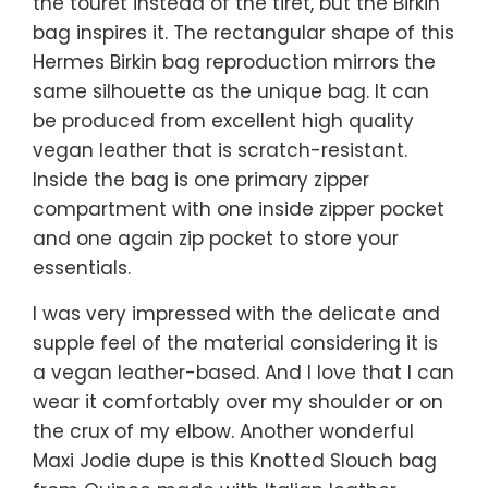
the touret instead of the tiret, but the Birkin
bag inspires it. The rectangular shape of this
Hermes Birkin bag reproduction mirrors the
same silhouette as the unique bag. It can
be produced from excellent high quality
vegan leather that is scratch-resistant.
Inside the bag is one primary zipper
compartment with one inside zipper pocket
and one again zip pocket to store your
essentials.
I was very impressed with the delicate and
supple feel of the material considering it is
a vegan leather-based. And I love that I can
wear it comfortably over my shoulder or on
the crux of my elbow. Another wonderful
Maxi Jodie dupe is this Knotted Slouch bag