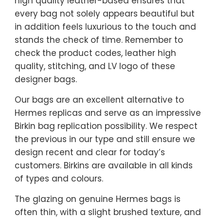
high quality leather-based ensures that
every bag not solely appears beautiful but
in addition feels luxurious to the touch and
stands the check of time. Remember to
check the product codes, leather high
quality, stitching, and LV logo of these
designer bags.
Our bags are an excellent alternative to
Hermes replicas and serve as an impressive
Birkin bag replication possibility. We respect
the previous in our type and still ensure we
design recent and clear for today’s
customers. Birkins are available in all kinds
of types and colours.
The glazing on genuine Hermes bags is
often thin, with a slight brushed texture, and