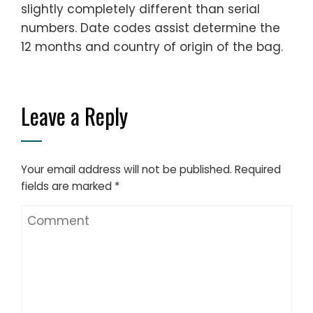
slightly completely different than serial
numbers. Date codes assist determine the
12 months and country of origin of the bag.
Leave a Reply
Your email address will not be published.
Required
fields are marked
*