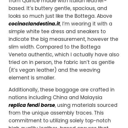
from Quince made with Italian leather-
based. It’s buttery gentle, spacious, and
looks so much just like the Bottega. Above
cocinaclandestina.it
, I’m wearing it with a
simple white tee dress and sneakers to
indicate the big measurement, however the
slim width. Compared to the Bottega
Veneta authentic, which I actually have also
tried on in person, the fabric isn’t as gentle
(it’s vegan leather) and the weaving
element is smaller.
Additionally, these baggage are crafted in
nations including China and Malaysia
replica fendi borse
, using materials sourced
from the unique assembly traces. This
commitment to utilizing solely top-notch