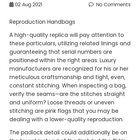
02
Aug 2021
No Comments
Reproduction Handbags
A high-quality replica will pay attention to
these particulars, utilizing related linings and
guaranteeing that serial numbers are
positioned within the right areas. Luxury
manufacturers are recognized for his or her
meticulous craftsmanship and tight, even,
constant stitching. When inspecting a bag,
verify the seams—are the stitches straight
and uniform? Loose threads or uneven
stitching are pink flags that you may be
dealing with a lower-quality reproduction.
The padlock detail could additionally be on