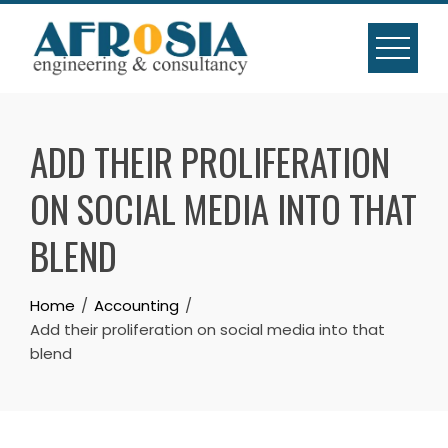
Skip
to
content
ADD THEIR PROLIFERATION
ON SOCIAL MEDIA INTO THAT
BLEND
Home
Accounting
Add their proliferation on social media into that
blend