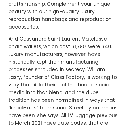
craftsmanship. Complement your unique
beauty with our high-quality luxury
reproduction handbags and reproduction
accessories.
And Cassandre Saint Laurent Matelasse
chain wallets, which cost $1,790, were $40.
Luxury manufacturers, however, have
historically kept their manufacturing
processes shrouded in secrecy. William
Lasry, founder of Glass Factory, is working to
vary that. Add their proliferation on social
media into that blend, and the dupe
tradition has been normalised in ways that
“knock-offs” from Canal Street by no means
have been, she says. All LV luggage previous
to March 2021 have date codes, that are