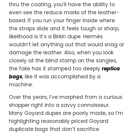
thru the coating, you’ll have the ability to
even see the reduce marks of the leather-
based. If you run your finger inside where
the straps slide and it feels tough or sharp,
likelihood is it’s a Birkin dupe. Hermès
wouldn’t let anything out that would snag or
damage the leather. Also, when you look
closely at the blind stamp on the sangles,
the fake has it stamped too deeply
replica
bags
, like it was accomplished by a
machine.
Over the years, I’ve morphed from a curious
shopper right into a savvy connoisseur.
Many Goyard dupes are poorly made, so I’m
highlighting reasonably priced Goyard
duplicate bags that don’t sacrifice