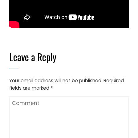
Leave a Reply
Your email address will not be published.
Required
fields are marked
*