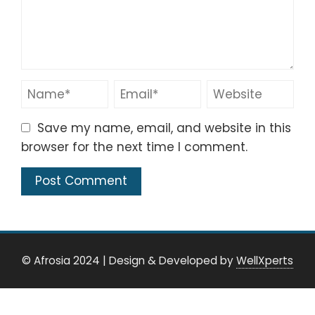
Save my name, email, and website in this
browser for the next time I comment.
© Afrosia 2024
|
Design & Developed by
WellXperts