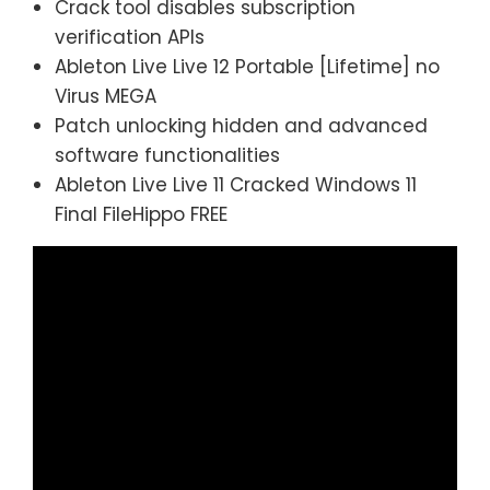
Crack tool disables subscription
verification APIs
Ableton Live Live 12 Portable [Lifetime] no
Virus MEGA
Patch unlocking hidden and advanced
software functionalities
Ableton Live Live 11 Cracked Windows 11
Final FileHippo FREE