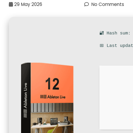
29
May 2026
No Comments
🔐 Hash sum:
📅 Last upda