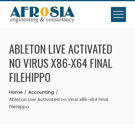
Skip
to
content
ABLETON LIVE ACTIVATED
NO VIRUS X86-X64 FINAL
FILEHIPPO
Home
Accounting
Ableton Live Activated no Virus x86-x64 Final
FileHippo