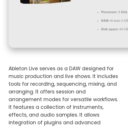
Processor:
1 GHz 
RAM:
At least 4 G
Disk space:
64 GB
Ableton Live serves as a DAW designed for
music production and live shows. It includes
tools for recording, sequencing, mixing, and
arranging. It offers session and
arrangement modes for versatile workflows.
It features a collection of instruments,
effects, and audio samples. It allows
integration of plugins and advanced