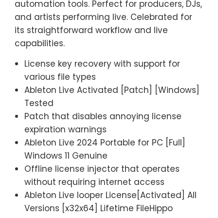
automation tools. Perfect for producers, DJs,
and artists performing live. Celebrated for
its straightforward workflow and live
capabilities.
License key recovery with support for
various file types
Ableton Live Activated [Patch] [Windows]
Tested
Patch that disables annoying license
expiration warnings
Ableton Live 2024 Portable for PC [Full]
Windows 11 Genuine
Offline license injector that operates
without requiring internet access
Ableton Live looper License[Activated] All
Versions [x32x64] Lifetime FileHippo